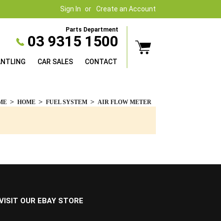
Sign In
Create an Account
Parts Department
03 9315 1500
ANTLING
CAR SALES
CONTACT
ME
HOME
FUEL SYSTEM
AIR FLOW METER
VISIT OUR EBAY STORE