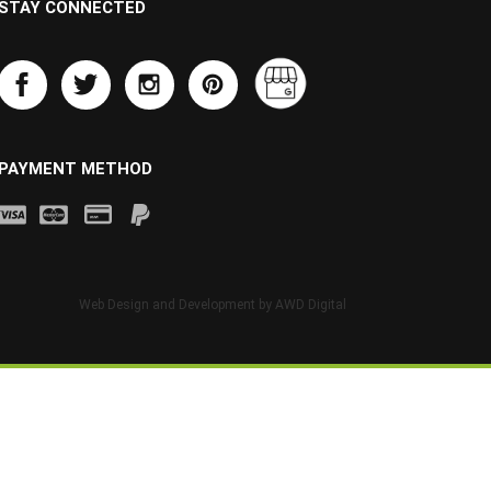
STAY CONNECTED
PAYMENT METHOD
Web Design and Development by
AWD Digital