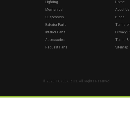
Lighting
Home
Mechanical
About Us
Suspension
Blogs
Exterior Parts
Terms of
Interior Parts
Privacy P
Accessories
Terms & 
Request Parts
Sitemap
© 2023 TOYLEX R Us. All Rights Reserved.