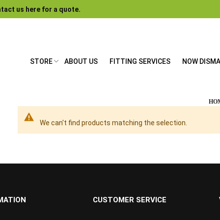
tact us here for a quote.
STORE
ABOUT US
FITTING SERVICES
NOW DISM
HO
We can't find products matching the selection.
MATION
CUSTOMER SERVICE