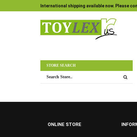
International shipping available now. Please con
STORE SEARCH
ONLINE STORE
INFOR