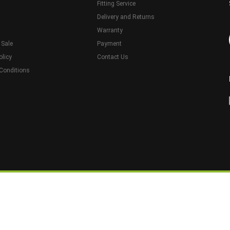
Fitting Service
Delivery and Returns
Warranty
 Sale
Payment
olicy
Contact Us
Conditions