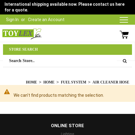
International shipping available now. Please contact us here
for a quote.
Sign In
Create an Account
Parts Department
STORE SEARCH
03 9315 1500
HOME
HOME
FUEL SYSTEM
AIR CLEANER HOSE
We can't find products matching the selection.
...
ONLINE STORE
Lighting