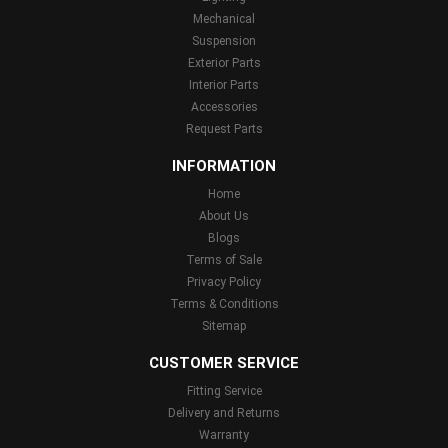
Mechanical
Suspension
Exterior Parts
Interior Parts
Accessories
Request Parts
INFORMATION
Home
About Us
Blogs
Terms of Sale
Privacy Policy
Terms & Conditions
Sitemap
CUSTOMER SERVICE
Fitting Service
Delivery and Returns
Warranty