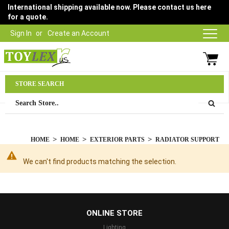
International shipping available now. Please contact us here
for a quote.
Sign In
Create an Account
Parts Department
STORE SEARCH
03 9315 1500
HOME
HOME
EXTERIOR PARTS
RADIATOR SUPPORT
We can't find products matching the selection.
...
ONLINE STORE
Lighting