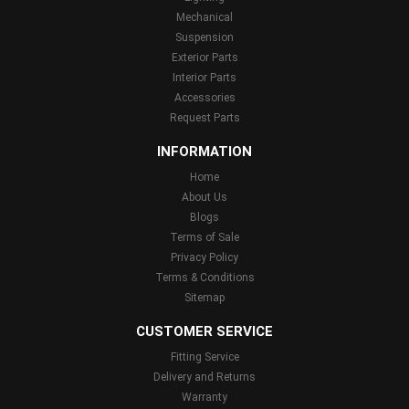
Mechanical
Suspension
Exterior Parts
Interior Parts
Accessories
Request Parts
INFORMATION
Home
About Us
Blogs
Terms of Sale
Privacy Policy
Terms & Conditions
Sitemap
CUSTOMER SERVICE
Fitting Service
Delivery and Returns
Warranty