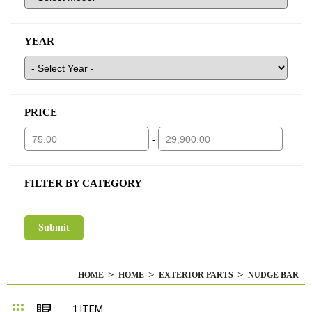
YEAR
PRICE
-
FILTER BY CATEGORY
HOME
HOME
EXTERIOR PARTS
NUDGE BAR
Grid
List
1
ITEM