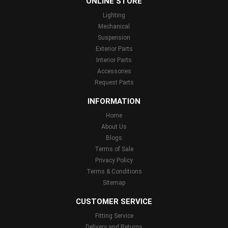
ONLINE STORE
Lighting
Mechanical
Suspension
Exterior Parts
Interior Parts
Accessories
Request Parts
INFORMATION
Home
About Us
Blogs
Terms of Sale
Privacy Policy
Terms & Conditions
Sitemap
CUSTOMER SERVICE
Fitting Service
Delivery and Returns