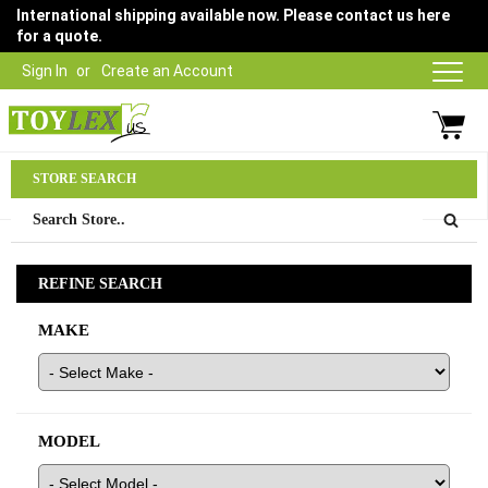
International shipping available now. Please contact us here
for a quote.
Sign In
Create an Account
Parts Department
STORE SEARCH
03 9315 1500
REFINE SEARCH
MAKE
MODEL