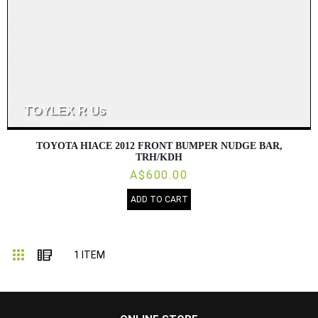
TOYOTA HIACE 2012 FRONT BUMPER NUDGE BAR,
TRH/KDH
A$600.00
ADD TO CART
Grid
List
1
ITEM
...