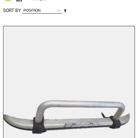
Set
SORT BY
Descending
Direction