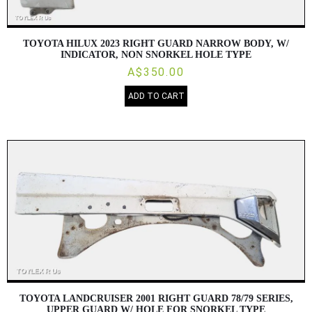
TOYOTA HILUX 2023 RIGHT GUARD NARROW BODY, W/
INDICATOR, NON SNORKEL HOLE TYPE
A$350.00
ADD TO CART
TOYOTA LANDCRUISER 2001 RIGHT GUARD 78/79 SERIES,
UPPER GUARD W/ HOLE FOR SNORKEL TYPE