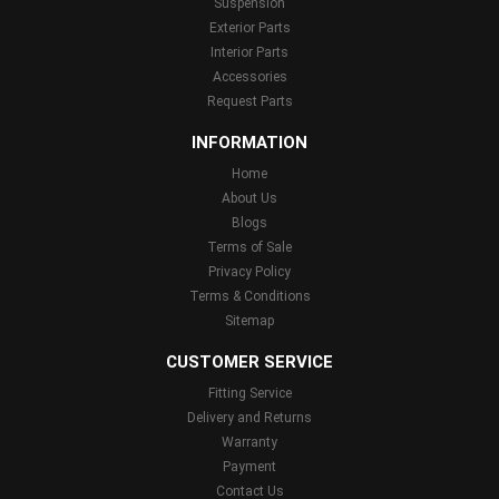
Suspension
Exterior Parts
Interior Parts
Accessories
Request Parts
INFORMATION
Home
About Us
Blogs
Terms of Sale
Privacy Policy
Terms & Conditions
Sitemap
CUSTOMER SERVICE
Fitting Service
Delivery and Returns
Warranty
Payment
Contact Us