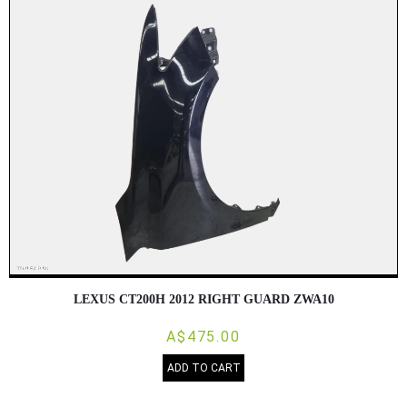
LEXUS CT200H 2012 RIGHT GUARD ZWA10
A$475.00
ADD TO CART