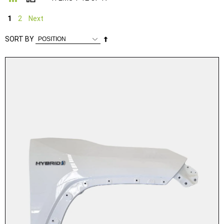
1
2
Next
Set
SORT BY
Descending
Direction