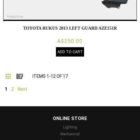
TOYOTA RUKUS 2013 LEFT GUARD AZE151R
A$250.00
ADD TO CART
Grid
List
ITEMS
1
-
12
OF
17
1
2
Next
...
ONLINE STORE
Lighting
Mechanical