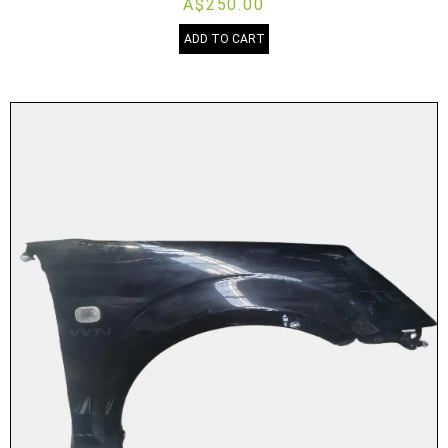
A$250.00
ADD TO CART