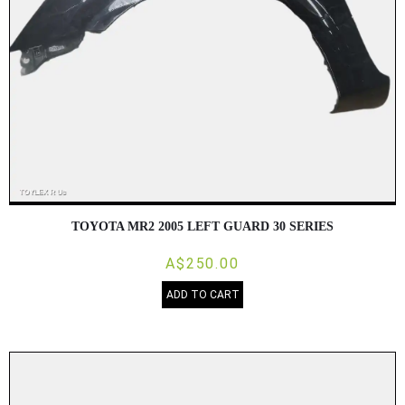
TOYOTA MR2 2005 LEFT GUARD 30 SERIES
A$250.00
ADD TO CART