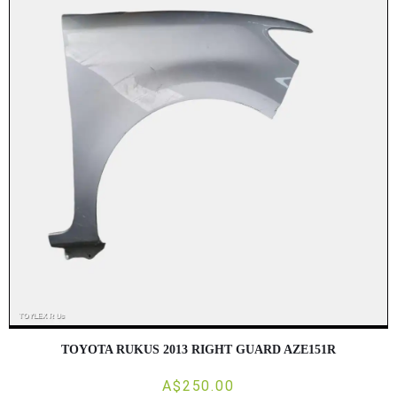
TOYOTA RUKUS 2013 RIGHT GUARD AZE151R
A$250.00