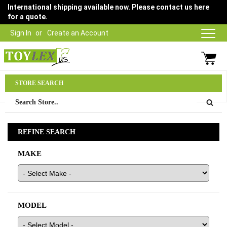
International shipping available now. Please contact us here
for a quote.
Sign In
Create an Account
Parts Department
STORE SEARCH
03 9315 1500
REFINE SEARCH
MAKE
MODEL