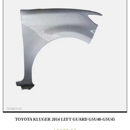
TOYOTA KLUGER 2014 LEFT GUARD GSU40-GSU45