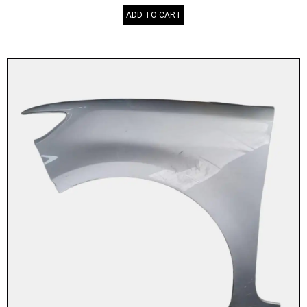
ADD TO CART