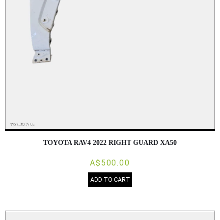
TOYOTA RAV4 2022 RIGHT GUARD XA50
A$500.00
ADD TO CART