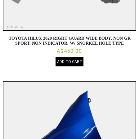
TOYOTA HILUX 2020 RIGHT GUARD WIDE BODY, NON GR
SPORT, NON INDICATOR, W/ SNORKEL HOLE TYPE
A$450.00
ADD TO CART