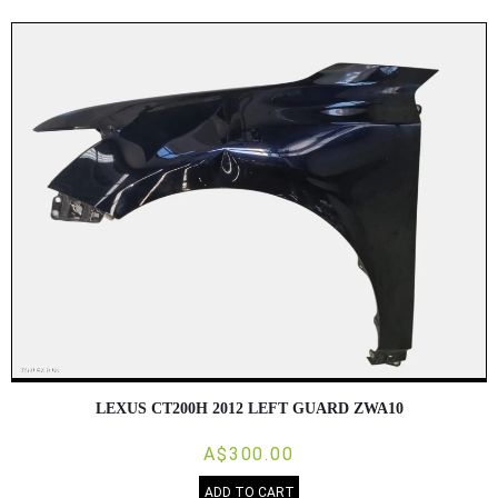
LEXUS CT200H 2012 LEFT GUARD ZWA10
A$300.00
ADD TO CART