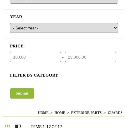
YEAR
PRICE
-
FILTER BY CATEGORY
HOME
HOME
EXTERIOR PARTS
GUARDS
Grid
List
ITEMS
1
-
12
OF
17