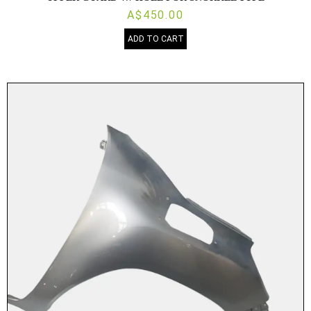
A$450.00
ADD TO CART