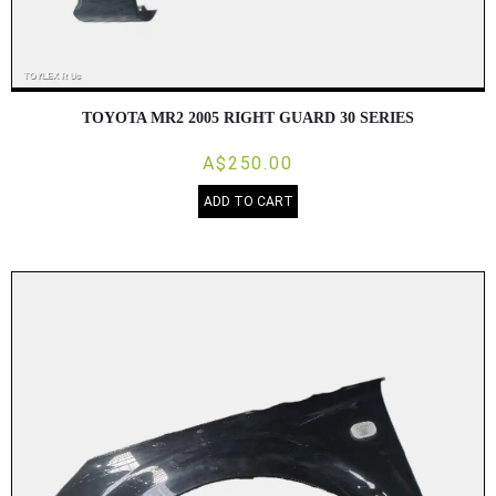
TOYOTA MR2 2005 RIGHT GUARD 30 SERIES
A$250.00
ADD TO CART