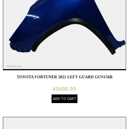
TOYOTA FORTUNER 2021 LEFT GUARD GUN156R
A$600.00
ADD TO CART