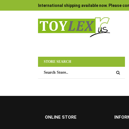
International shipping available now. Please con
STORE SEARCH
ONLINE STORE
INFOR