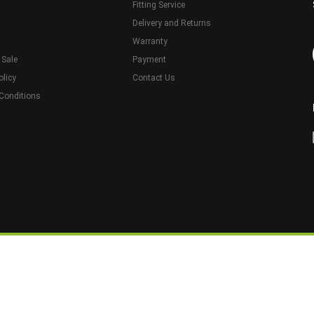
Fitting Service
Delivery and Returns
Warranty
 Sale
Payment
olicy
Contact Us
Conditions