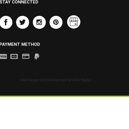
STAY CONNECTED
PAYMENT METHOD
Web Design and Development by
AWD Digital