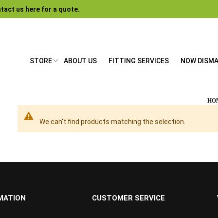
tact us here for a quote.
STORE
ABOUT US
FITTING SERVICES
NOW DISM
HO
We can't find products matching the selection.
MATION
CUSTOMER SERVICE