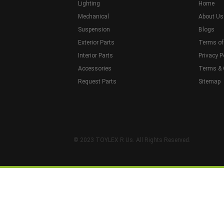
Lighting
Home
Mechanical
About Us
Suspension
Blogs
Exterior Parts
Terms of
Interior Parts
Privacy P
Accessories
Terms & 
Request Parts
Sitemap
© 2023 TOYLEX R Us. All Rights Reserved.