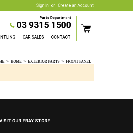
Sign In
Create an Account
Parts Department
03 9315 1500
ANTLING
CAR SALES
CONTACT
ME
HOME
EXTERIOR PARTS
FRONT PANEL
VISIT OUR EBAY STORE