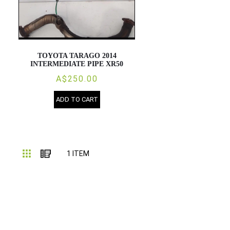
TOYOTA TARAGO 2014
INTERMEDIATE PIPE XR50
A$250.00
ADD TO CART
Grid
List
1
ITEM