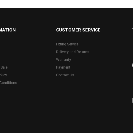
MATION
CUSTOMER SERVICE
Fitting Service
Delivery and Returns
Warranty
 Sale
Payment
olicy
Contact Us
Conditions