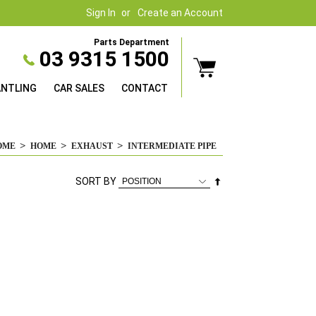
Sign In
Create an Account
Parts Department
03 9315 1500
ANTLING
CAR SALES
CONTACT
OME
HOME
EXHAUST
INTERMEDIATE PIPE
Set
SORT BY
Descending
Direction