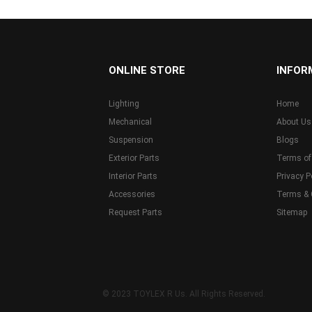
...
ONLINE STORE
INFOR
Lighting
Home
Mechanical
About Us
Suspension
Blogs
Exterior Parts
Terms of
Interior Parts
Privacy P
Accessories
Terms & 
Request Parts
Sitemap
© 2023 TOYLEX R Us. All Rights Reserved.