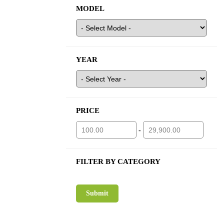
MODEL
YEAR
PRICE
-
FILTER BY CATEGORY