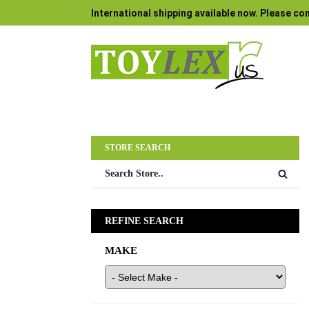
International shipping available now. Please con
STORE SEARCH
REFINE SEARCH
MAKE