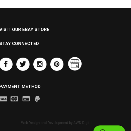
VISIT OUR EBAY STORE
STAY CONNECTED
PAYMENT METHOD
Web Design and Development by
AWD Digital