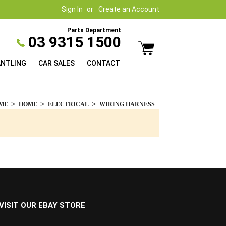
Sign In
Create an Account
Parts Department
03 9315 1500
ANTLING
CAR SALES
CONTACT
ME
HOME
ELECTRICAL
WIRING HARNESS
VISIT OUR EBAY STORE