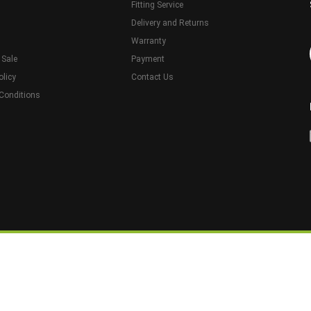
Fitting Service
Delivery and Returns
Warranty
 Sale
Payment
olicy
Contact Us
Conditions