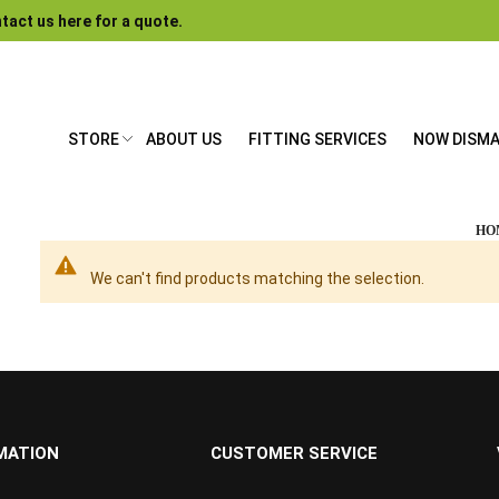
tact us here for a quote.
STORE
ABOUT US
FITTING SERVICES
NOW DISM
HO
We can't find products matching the selection.
MATION
CUSTOMER SERVICE