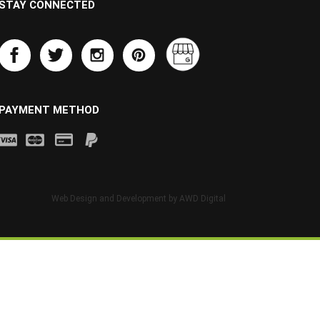
STAY CONNECTED
PAYMENT METHOD
Web Design and Development by
AWD Digital