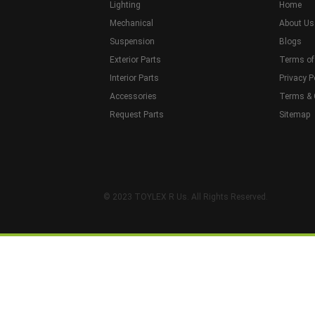
Lighting
Home
Mechanical
About Us
Suspension
Blogs
Exterior Parts
Terms of
Interior Parts
Privacy P
Accessories
Terms & 
Request Parts
Sitemap
© 2023 TOYLEX R Us. All Rights Reserved.