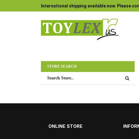
International shipping available now. Please con
STORE SEARCH
ONLINE STORE
INFOR