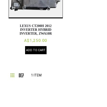
LEXUS CT200H 2012
INVERTER HYBRID
INVERTER, ZWA10R
A$1,250.00
ADD TO CART
Grid
List
1
ITEM