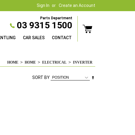
Sign In
Create an Account
Parts Department
03 9315 1500
ANTLING
CAR SALES
CONTACT
HOME
HOME
ELECTRICAL
INVERTER
Set
SORT BY
Descending
Direction