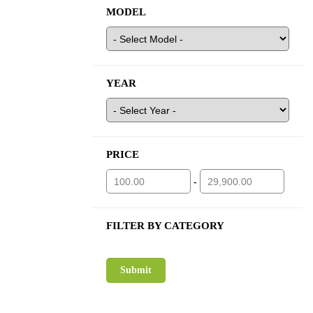
MODEL
YEAR
PRICE
-
FILTER BY CATEGORY