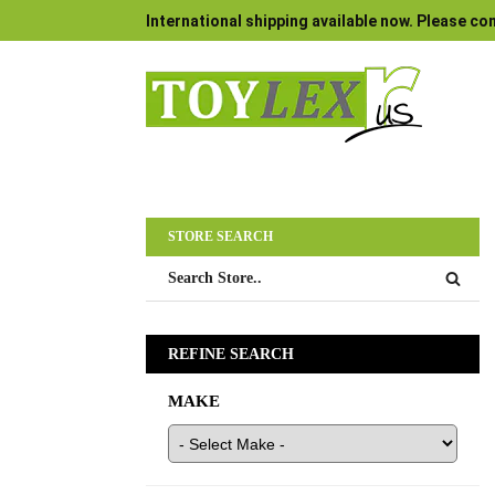
International shipping available now. Please con
STORE SEARCH
REFINE SEARCH
MAKE