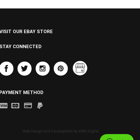
VISIT OUR EBAY STORE
STAY CONNECTED
PAYMENT METHOD
Web Design and Development by
AWD Digital