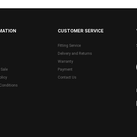
MATION
CUSTOMER SERVICE
Fitting Service
Delivery and Returns
Warranty
 Sale
Payment
olicy
Contact Us
Conditions