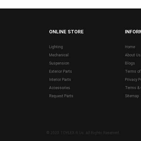
...
ONLINE STORE
INFOR
Lighting
Home
Mechanical
About Us
Suspension
Blogs
Exterior Parts
Terms of
Interior Parts
Privacy P
Accessories
Terms & 
Request Parts
Sitemap
© 2023 TOYLEX R Us. All Rights Reserved.