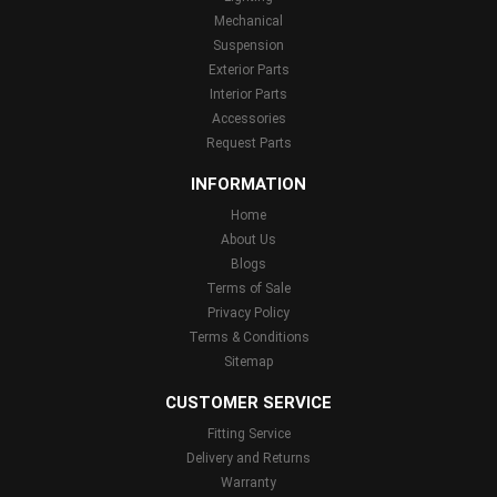
Mechanical
Suspension
Exterior Parts
Interior Parts
Accessories
Request Parts
INFORMATION
Home
About Us
Blogs
Terms of Sale
Privacy Policy
Terms & Conditions
Sitemap
CUSTOMER SERVICE
Fitting Service
Delivery and Returns
Warranty