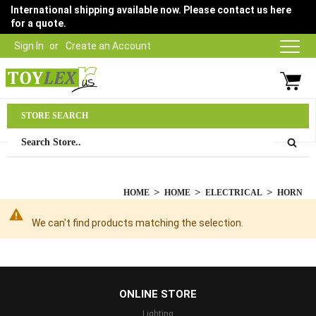
International shipping available now. Please contact us here
for a quote.
Sign In
Create an Account
Parts Department
STORE SEARCH
03 9315 1500
HOME
HOME
ELECTRICAL
HORN
We can't find products matching the selection.
...
ONLINE STORE
Lighting