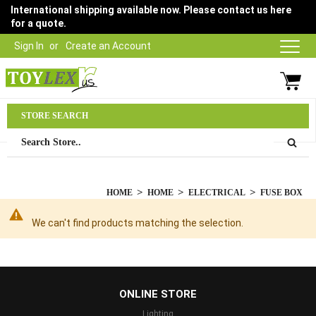
International shipping available now. Please contact us here
for a quote.
Sign In
Create an Account
Parts Department
STORE SEARCH
03 9315 1500
HOME
HOME
ELECTRICAL
FUSE BOX
We can't find products matching the selection.
...
ONLINE STORE
Lighting