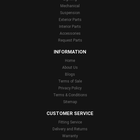
Mechanical
Suspension
Exterior Parts
Interior Parts
Accessories
Request Parts
INFORMATION
Home
About Us
Blogs
Terms of Sale
Privacy Policy
Terms & Conditions
Sitemap
CUSTOMER SERVICE
Fitting Service
Delivery and Returns
Warranty