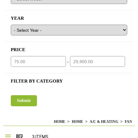
YEAR
PRICE
-
FILTER BY CATEGORY
HOME
HOME
A/C & HEATING
FAN
Grid
List
3
ITEMS