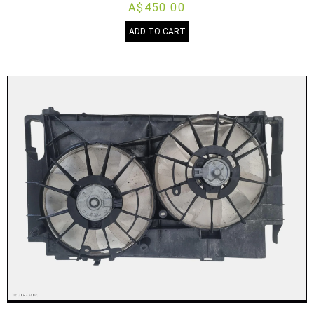
A$450.00
ADD TO CART