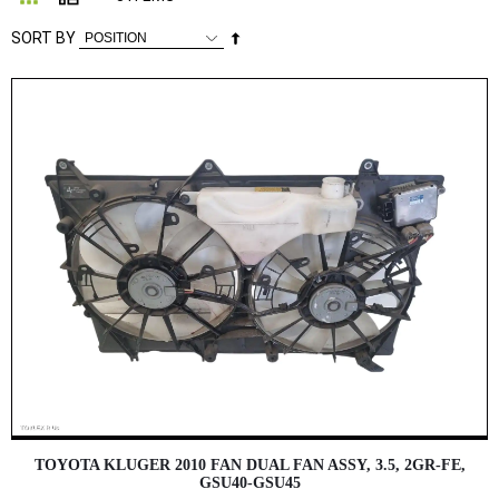
Set
SORT BY
Descending
Direction
TOYOTA KLUGER 2010 FAN DUAL FAN ASSY, 3.5, 2GR-FE,
GSU40-GSU45