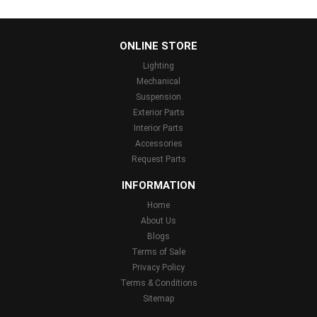
...
ONLINE STORE
Lighting
Mechanical
Suspension
Exterior Parts
Interior Parts
Accessories
Request Parts
INFORMATION
Home
About Us
Blogs
Terms of Sale
Privacy Policy
Terms & Conditions
Sitemap