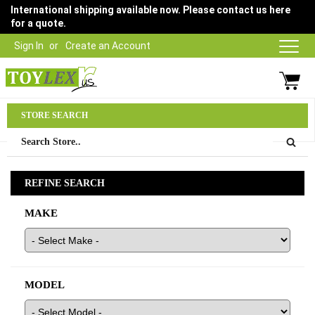
International shipping available now. Please contact us here
for a quote.
Sign In
Create an Account
Parts Department
STORE SEARCH
03 9315 1500
REFINE SEARCH
MAKE
MODEL