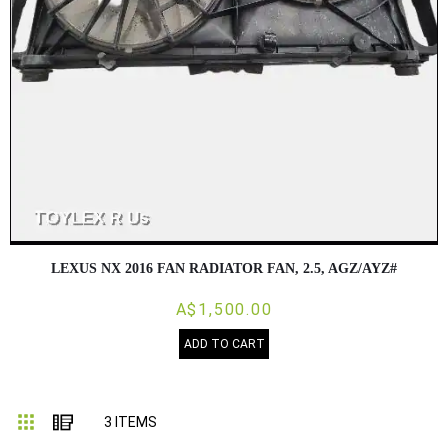
LEXUS NX 2016 FAN RADIATOR FAN, 2.5, AGZ/AYZ#
A$1,500.00
ADD TO CART
Grid
List
3
ITEMS