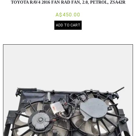
TOYOTA RAV4 2016 FAN RAD FAN, 2.0, PETROL, ZSA42R
A$450.00
ADD TO CART