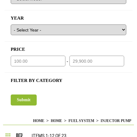
YEAR
PRICE
-
FILTER BY CATEGORY
HOME
HOME
FUEL SYSTEM
INJECTOR PUMP
Grid
List
ITEMS
1
-
12
OF
23