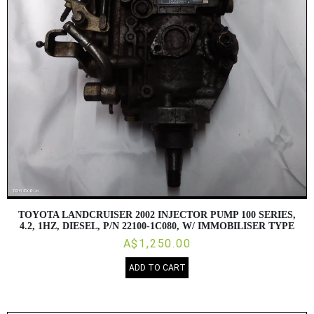
TOYOTA LANDCRUISER 2002 INJECTOR PUMP 100 SERIES,
4.2, 1HZ, DIESEL, P/N 22100-1C080, W/ IMMOBILISER TYPE
A$1,250.00
ADD TO CART