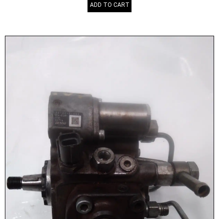
ADD TO CART