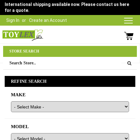
International shipping available now. Please contact us here
for a quote.
Sign In
Create an Account
Parts Department
STORE SEARCH
03 9315 1500
REFINE SEARCH
MAKE
MODEL