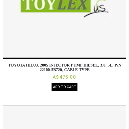
TOYOTA HILUX 2005 INJECTOR PUMP DIESEL, 3.0, 5L, P/N
22100-5B720, CABLE TYPE
A$475.00
ADD TO CART