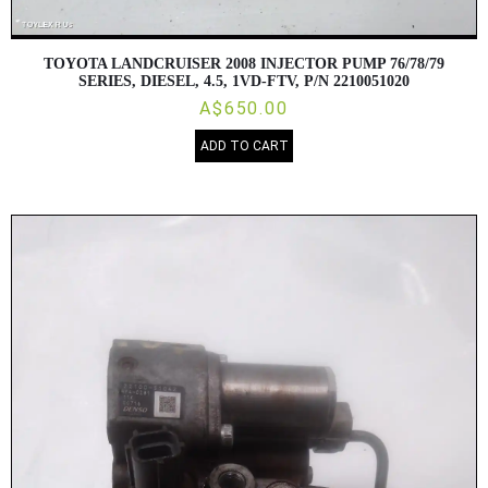
TOYOTA LANDCRUISER 2008 INJECTOR PUMP 76/78/79
SERIES, DIESEL, 4.5, 1VD-FTV, P/N 2210051020
A$650.00
ADD TO CART