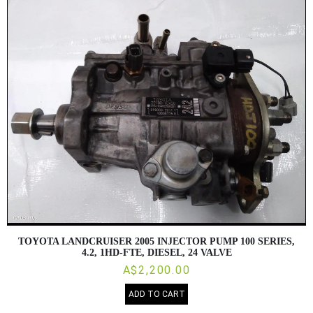
TOYOTA LANDCRUISER 2005 INJECTOR PUMP 100 SERIES,
4.2, 1HD-FTE, DIESEL, 24 VALVE
A$2,200.00
ADD TO CART