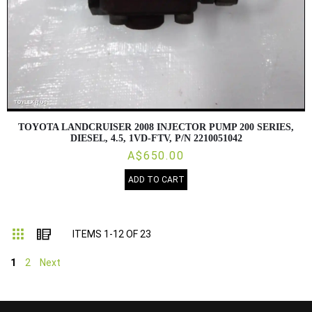
TOYOTA LANDCRUISER 2008 INJECTOR PUMP 200 SERIES,
DIESEL, 4.5, 1VD-FTV, P/N 2210051042
A$650.00
ADD TO CART
Grid
List
ITEMS
1
-
12
OF
23
1
2
Next
...