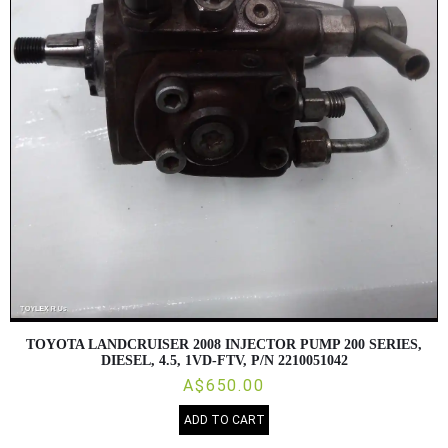
TOYOTA LANDCRUISER 2008 INJECTOR PUMP 200 SERIES,
DIESEL, 4.5, 1VD-FTV, P/N 2210051042
A$650.00
ADD TO CART