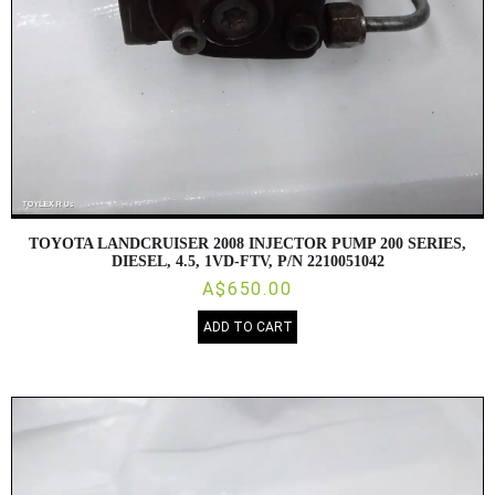
TOYOTA LANDCRUISER 2008 INJECTOR PUMP 200 SERIES,
DIESEL, 4.5, 1VD-FTV, P/N 2210051042
A$650.00
ADD TO CART