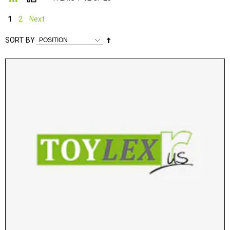
1
2
Next
Set
SORT BY
Descending
Direction