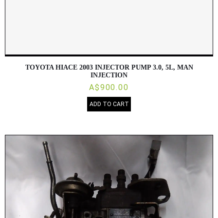
TOYOTA HIACE 2003 INJECTOR PUMP 3.0, 5L, MAN
INJECTION
A$900.00
ADD TO CART