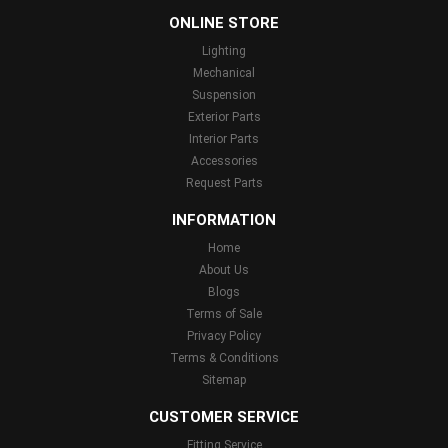
ONLINE STORE
Lighting
Mechanical
Suspension
Exterior Parts
Interior Parts
Accessories
Request Parts
INFORMATION
Home
About Us
Blogs
Terms of Sale
Privacy Policy
Terms & Conditions
Sitemap
CUSTOMER SERVICE
Fitting Service