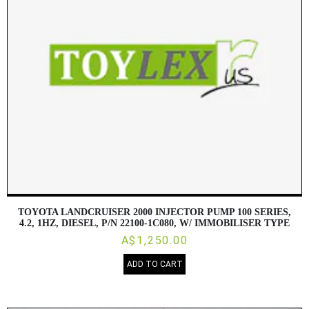
TOYOTA LANDCRUISER 2000 INJECTOR PUMP 100 SERIES,
4.2, 1HZ, DIESEL, P/N 22100-1C080, W/ IMMOBILISER TYPE
A$1,250.00
ADD TO CART