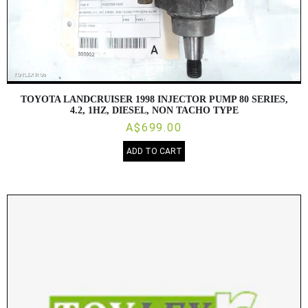
TOYOTA LANDCRUISER 1998 INJECTOR PUMP 80 SERIES,
4.2, 1HZ, DIESEL, NON TACHO TYPE
A$699.00
ADD TO CART