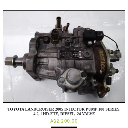
TOYOTA LANDCRUISER 2005 INJECTOR PUMP 100 SERIES,
4.2, 1HD-FTE, DIESEL, 24 VALVE
A$2,200.00