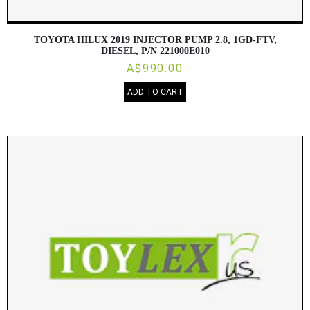
TOYOTA HILUX 2019 INJECTOR PUMP 2.8, 1GD-FTV,
DIESEL, P/N 221000E010
A$990.00
ADD TO CART