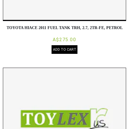
TOYOTA HIACE 2011 FUEL TANK TRH, 2.7, 2TR-FE, PETROL
A$275.00
ADD TO CART