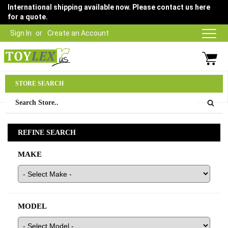
International shipping available now. Please contact us here
for a quote.
Sign In
Create an Account
Parts Department
STORE SEARCH
03 9315 1500
REFINE SEARCH
MAKE
MODEL