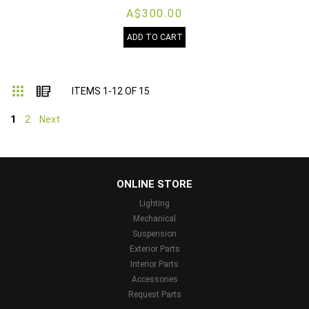
A$300.00
ADD TO CART
Grid
List
ITEMS
1
-
12
OF
15
1
2
Next
...
ONLINE STORE
Lighting
Mechanical
Suspension
Exterior Parts
Interior Parts
Accessories
Request Parts