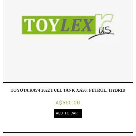
TOYOTA RAV4 2022 FUEL TANK XA50, PETROL, HYBRID
A$550.00
ADD TO CART