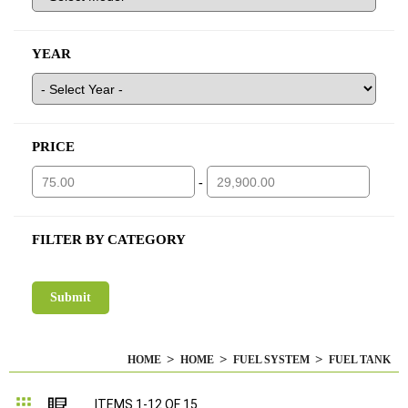
YEAR
PRICE
-
FILTER BY CATEGORY
HOME
HOME
FUEL SYSTEM
FUEL TANK
Grid
List
ITEMS
1
-
12
OF
15