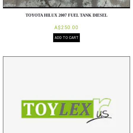
TOYOTA HILUX 2007 FUEL TANK DIESEL
A$250.00
ADD TO CART