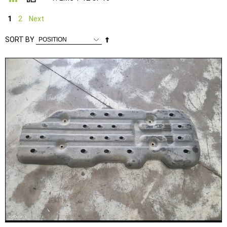
1
2
Next
Set
SORT BY
Descending
Direction