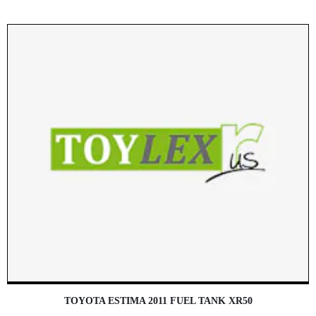
TOYOTA ESTIMA 2011 FUEL TANK XR50