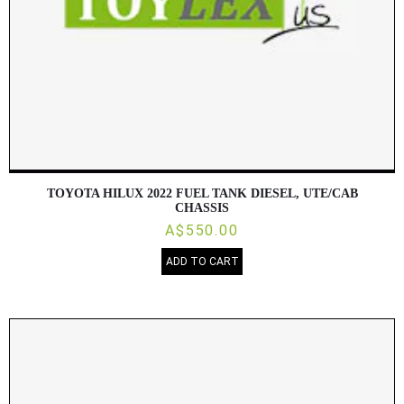
TOYOTA HILUX 2022 FUEL TANK DIESEL, UTE/CAB
CHASSIS
A$550.00
ADD TO CART