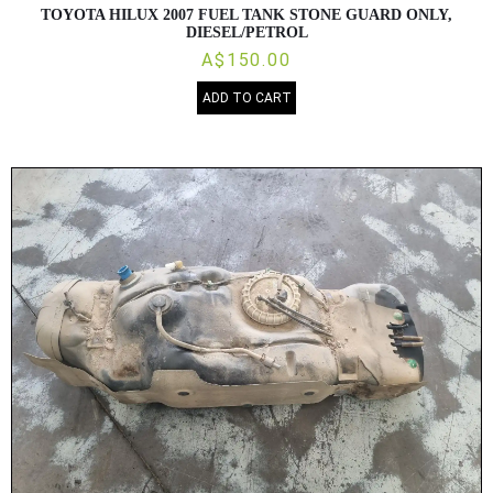
TOYOTA HILUX 2007 FUEL TANK STONE GUARD ONLY,
DIESEL/PETROL
A$150.00
ADD TO CART