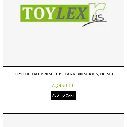
TOYOTA HIACE 2024 FUEL TANK 300 SERIES, DIESEL
A$450.00
ADD TO CART