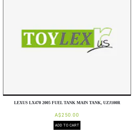
LEXUS LX470 2005 FUEL TANK MAIN TANK, UZJ100R
A$250.00
ADD TO CART