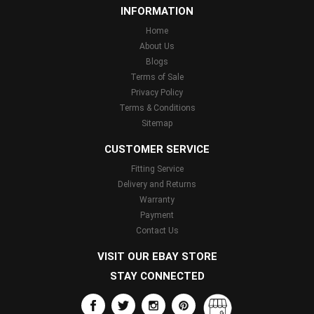
INFORMATION
Home
About Us
Blogs
Terms of Sale
Privacy Policy
Terms & Conditions
Sitemap
CUSTOMER SERVICE
Fitting Service
Delivery and Returns
Warranty
Payment
Contact Us
VISIT OUR EBAY STORE
STAY CONNECTED