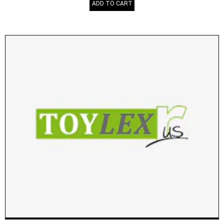
ADD TO CART