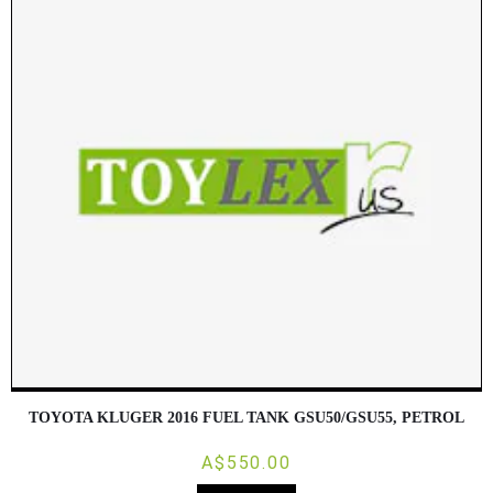
TOYOTA KLUGER 2016 FUEL TANK GSU50/GSU55, PETROL
A$550.00