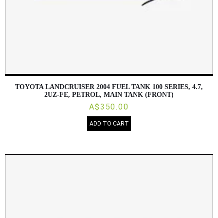
TOYOTA LANDCRUISER 2004 FUEL TANK 100 SERIES, 4.7,
2UZ-FE, PETROL, MAIN TANK (FRONT)
A$350.00
ADD TO CART