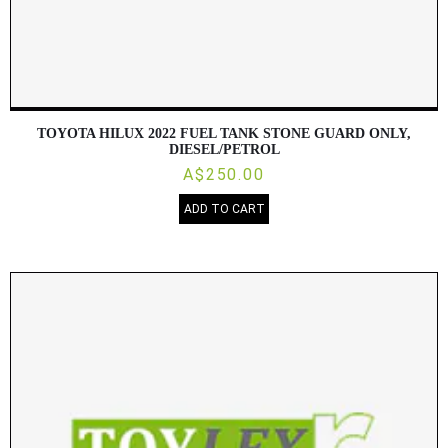
TOYOTA HILUX 2022 FUEL TANK STONE GUARD ONLY,
DIESEL/PETROL
A$250.00
ADD TO CART