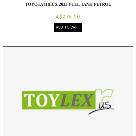
TOYOTA HILUX 2023 FUEL TANK PETROL
A$275.00
ADD TO CART