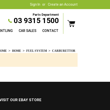
Sign In
Create an Account
Parts Department
03 9315 1500
ANTLING
CAR SALES
CONTACT
HOME
HOME
FUEL SYSTEM
CARBURETTOR
VISIT OUR EBAY STORE