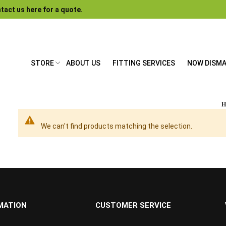
tact us here for a quote.
STORE
ABOUT US
FITTING SERVICES
NOW DISM
We can't find products matching the selection.
MATION
CUSTOMER SERVICE