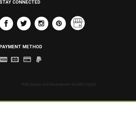
STAY CONNECTED
PAYMENT METHOD
Web Design and Development by
AWD Digital