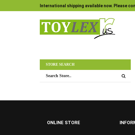
International shipping available now. Please con
STORE SEARCH
ONLINE STORE
INFOR