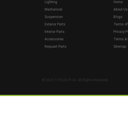
Lighting
Home
Mechanical
About Us
Suspension
Blogs
Exterior Parts
Terms of
Interior Parts
Privacy P
Accessories
Terms & 
Request Parts
Sitemap
© 2023 TOYLEX R Us. All Rights Reserved.