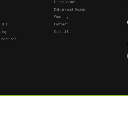
Fitting Service
Delivery and Returns
Warranty
 Sale
Payment
olicy
Contact Us
Conditions