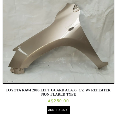
TOYOTA RAV4 2006 LEFT GUARD ACA33, CV, W/ REPEATER,
NON FLARED TYPE
A$250.00
ADD TO CART