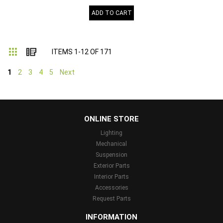
ADD TO CART
Grid
List
ITEMS
1
-
12
OF
171
1
2
3
4
5
Next
...
ONLINE STORE
Lighting
Mechanical
Suspension
Exterior Parts
Interior Parts
Accessories
Request Parts
INFORMATION