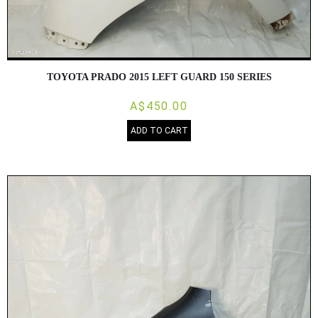
TOYOTA PRADO 2015 LEFT GUARD 150 SERIES
A$450.00
ADD TO CART