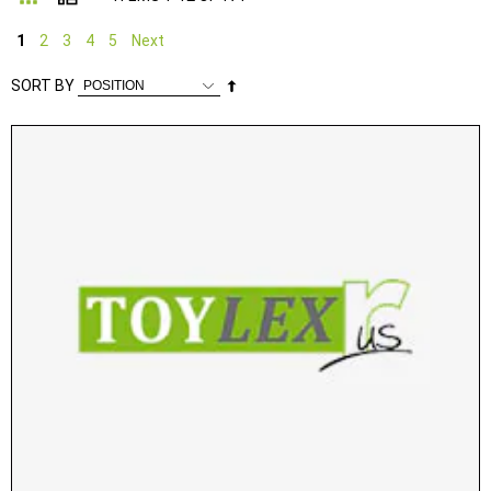
1
2
3
4
5
Next
Set
SORT BY
Descending
Direction