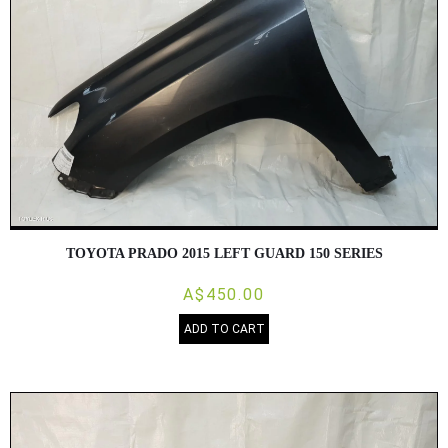
TOYOTA PRADO 2015 LEFT GUARD 150 SERIES
A$450.00
ADD TO CART