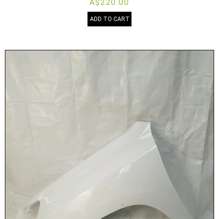
A$220.00
ADD TO CART