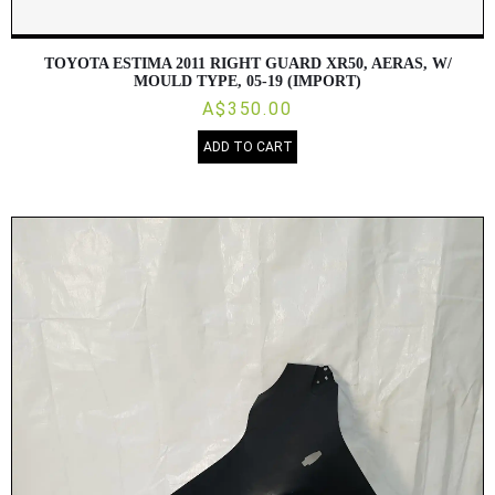
TOYOTA ESTIMA 2011 RIGHT GUARD XR50, AERAS, W/
MOULD TYPE, 05-19 (IMPORT)
A$350.00
ADD TO CART