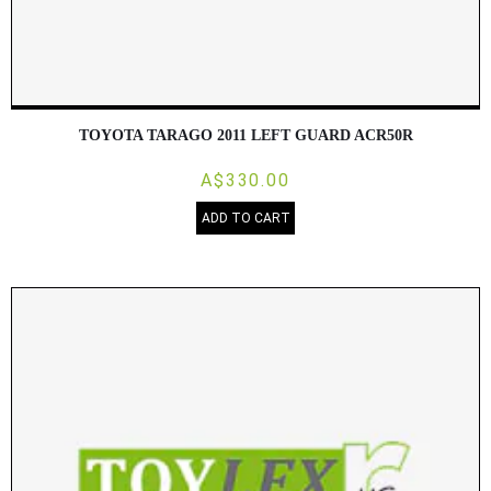
TOYOTA TARAGO 2011 LEFT GUARD ACR50R
A$330.00
ADD TO CART