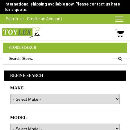
International shipping available now. Please contact us here
for a quote.
Sign In
Create an Account
Parts Department
STORE SEARCH
03 9315 1500
REFINE SEARCH
MAKE
MODEL