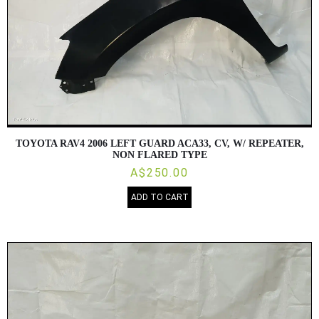
TOYOTA RAV4 2006 LEFT GUARD ACA33, CV, W/ REPEATER,
NON FLARED TYPE
A$250.00
ADD TO CART