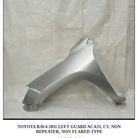
TOYOTA RAV4 2011 LEFT GUARD ACA33, CV, NON
REPEATER, NON FLARED TYPE