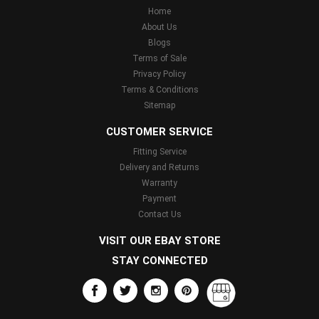
Home
About Us
Blogs
Terms of Sale
Privacy Policy
Terms & Conditions
Sitemap
CUSTOMER SERVICE
Fitting Service
Delivery and Returns
Warranty
Payment
Contact Us
VISIT OUR EBAY STORE
STAY CONNECTED