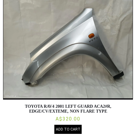
TOYOTA RAV4 2001 LEFT GUARD ACA2#R,
EDGE/CV/EXTEME, NON FLARE TYPE
A$320.00
ADD TO CART