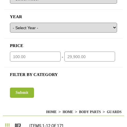
YEAR
PRICE
-
FILTER BY CATEGORY
HOME
HOME
BODY PARTS
GUARDS
Grid
List
ITEMS
1
-
12
OF
171