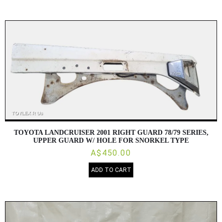
TOYOTA LANDCRUISER 2001 RIGHT GUARD 78/79 SERIES,
UPPER GUARD W/ HOLE FOR SNORKEL TYPE
A$450.00
ADD TO CART