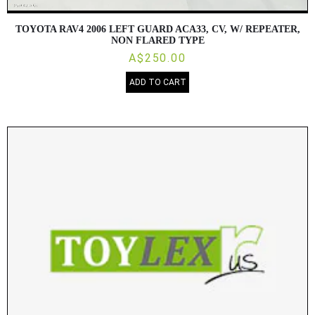
TOYOTA RAV4 2006 LEFT GUARD ACA33, CV, W/ REPEATER,
NON FLARED TYPE
A$250.00
ADD TO CART