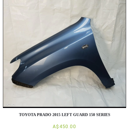
TOYOTA PRADO 2015 LEFT GUARD 150 SERIES
A$450.00