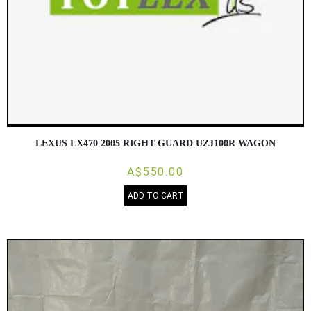
LEXUS LX470 2005 RIGHT GUARD UZJ100R WAGON
A$550.00
ADD TO CART