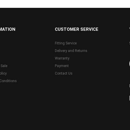
MATION
CUSTOMER SERVICE
Fitting Service
Delivery and Returns
Warranty
 Sale
Payment
olicy
Contact Us
Conditions