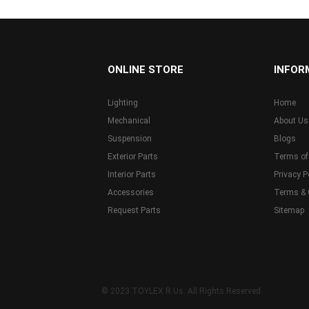
...
ONLINE STORE
INFOR
Lighting
Home
Mechanical
About Us
Suspension
Blogs
Exterior Parts
Terms of
Interior Parts
Privacy P
Accessories
Terms & 
Request Parts
Sitemap
© 2023 TOYLEX R Us. All Rights Reserved.