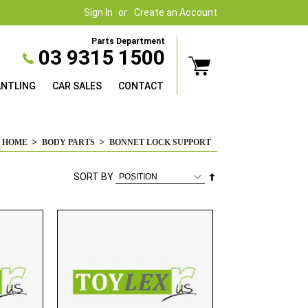
Sign In
Create an Account
Parts Department
03 9315 1500
ANTLING
CAR SALES
CONTACT
HOME
BODY PARTS
BONNET LOCK SUPPORT
Set
SORT BY
Descending
Direction