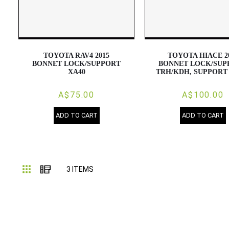
TOYOTA RAV4 2015
TOYOTA HIACE 2
BONNET LOCK/SUPPORT
BONNET LOCK/SUP
XA40
TRH/KDH, SUPPORT
A$75.00
A$100.00
ADD TO CART
ADD TO CART
Grid
List
3
ITEMS