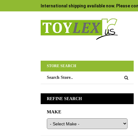
International shipping available now. Please con
STORE SEARCH
REFINE SEARCH
MAKE