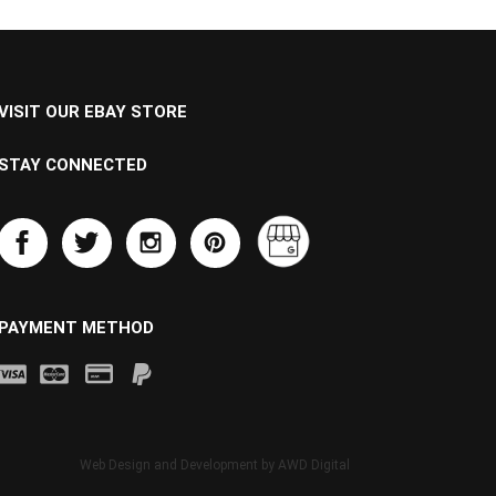
VISIT OUR EBAY STORE
STAY CONNECTED
PAYMENT METHOD
Web Design and Development by
AWD Digital