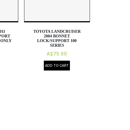
011
TOYOTA LANDCRUISER
PORT
2004 BONNET
 ONLY
LOCK/SUPPORT 100
SERIES
A$75.00
ADD TO CART