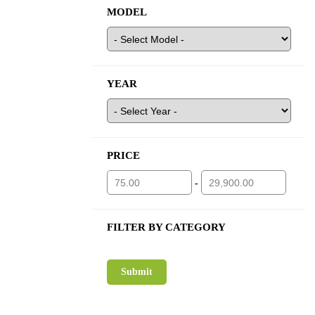
MODEL
YEAR
PRICE
-
FILTER BY CATEGORY