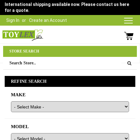
International shipping available now. Please contact us here
for a quote.
Sign In
Create an Account
Parts Department
STORE SEARCH
03 9315 1500
REFINE SEARCH
MAKE
MODEL