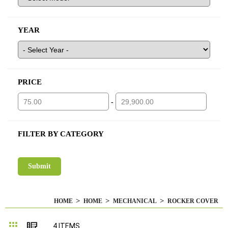
YEAR
PRICE
-
FILTER BY CATEGORY
HOME
HOME
MECHANICAL
ROCKER COVER
Grid
List
4
ITEMS