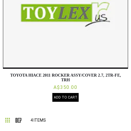
TOYOTA HIACE 2011 ROCKER ASSY/COVER 2.7, 2TR-FE,
TRH
A$350.00
ADD TO CART
Grid
List
4
ITEMS