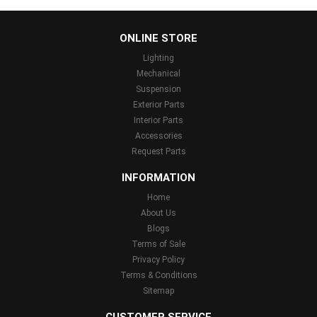
...
ONLINE STORE
Lighting
Mechanical
Suspension
Exterior Parts
Interior Parts
Accessories
Request Parts
INFORMATION
Home
About Us
Blogs
Terms of Sale
Privacy Policy
Terms & Conditions
Sitemap