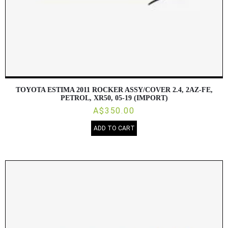
TOYOTA ESTIMA 2011 ROCKER ASSY/COVER 2.4, 2AZ-FE,
PETROL, XR50, 05-19 (IMPORT)
A$350.00
ADD TO CART