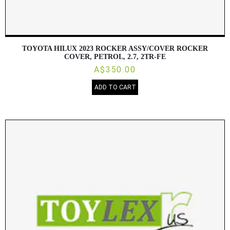
TOYOTA HILUX 2023 ROCKER ASSY/COVER ROCKER
COVER, PETROL, 2.7, 2TR-FE
A$350.00
ADD TO CART