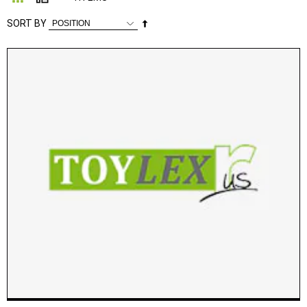
Set
SORT BY
Descending
Direction