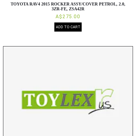
TOYOTA RAV4 2015 ROCKER ASSY/COVER PETROL, 2.0,
3ZR-FE, ZSA42R
A$275.00
ADD TO CART