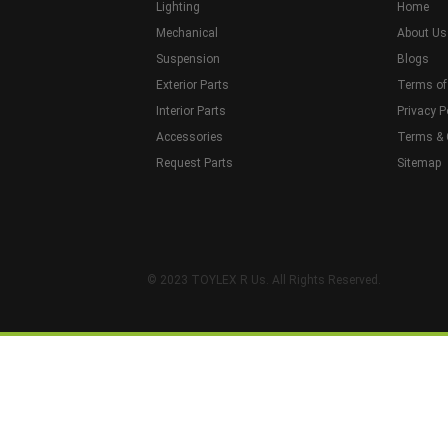
Lighting
Home
Mechanical
About Us
Suspension
Blogs
Exterior Parts
Terms of
Interior Parts
Privacy P
Accessories
Terms & 
Request Parts
Sitemap
© 2023 TOYLEX R Us. All Rights Reserved.