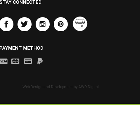
STAY CONNECTED
PAYMENT METHOD
Web Design and Development by
AWD Digital