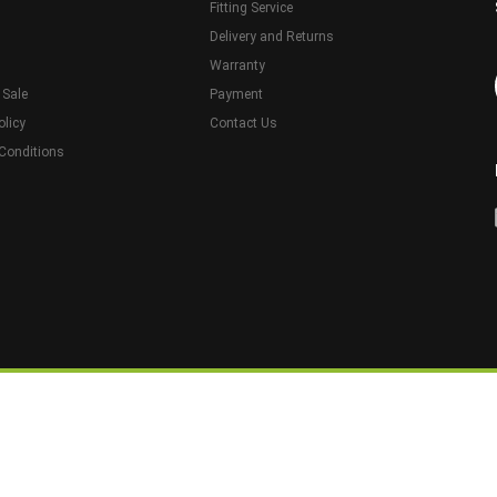
Fitting Service
Delivery and Returns
Warranty
 Sale
Payment
olicy
Contact Us
Conditions