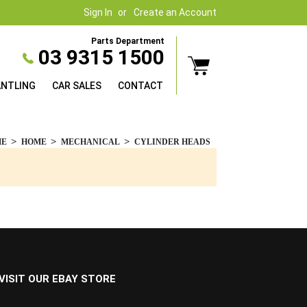
Sign In
Create an Account
Parts Department
03 9315 1500
ANTLING
CAR SALES
CONTACT
ME
HOME
MECHANICAL
CYLINDER HEADS
VISIT OUR EBAY STORE