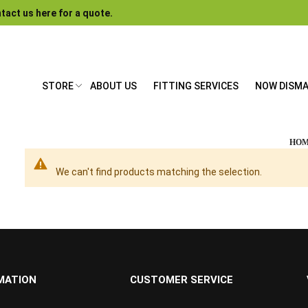
tact us here for a quote.
STORE
ABOUT US
FITTING SERVICES
NOW DISM
HO
We can't find products matching the selection.
MATION
CUSTOMER SERVICE