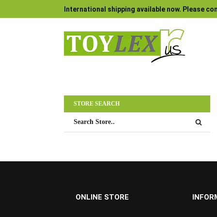
International shipping available now. Please con
STORE SEARCH
ONLINE STORE
INFOR