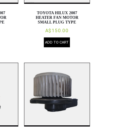
007
TOYOTA HILUX 2007
TOR
HEATER FAN MOTOR
PE
SMALL PLUG TYPE
A$150.00
ADD TO CART