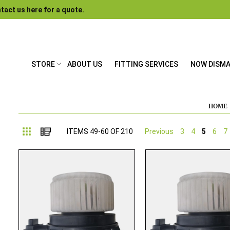
tact us here for a quote.
STORE
ABOUT US
FITTING SERVICES
NOW DISM
HOME
Grid
List
ITEMS
49
-
60
OF
210
Previous
3
4
5
6
7