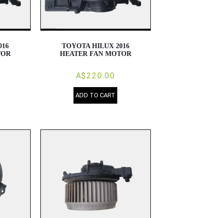
016
TOYOTA HILUX 2016
TOR
HEATER FAN MOTOR
A$220.00
ADD TO CART