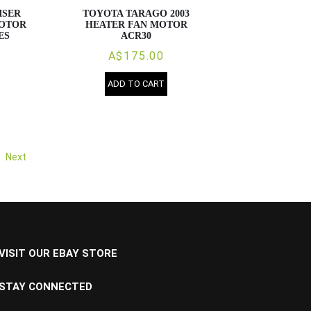
ISER
TOYOTA TARAGO 2003
MOTOR
HEATER FAN MOTOR
ES
ACR30
A$175.00
ADD TO CART
Next
VISIT OUR EBAY STORE
STAY CONNECTED