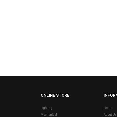
...
ONLINE STORE
INFOR
Lighting
Home
Mechanical
About Us