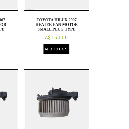
007
TOYOTA HILUX 2007
TOR
HEATER FAN MOTOR
PE
SMALL PLUG TYPE
A$150.00
ADD TO CART