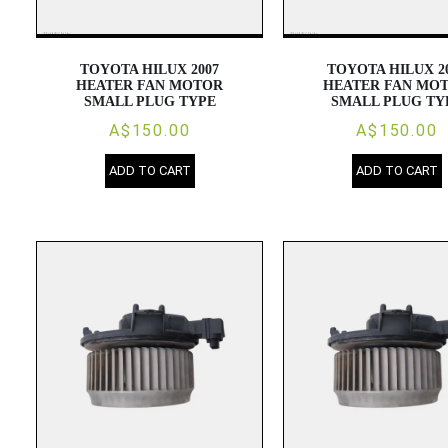
TOYOTA HILUX 2007
TOYOTA HILUX 2
HEATER FAN MOTOR
HEATER FAN MO
SMALL PLUG TYPE
SMALL PLUG TY
A$150.00
A$150.00
ADD TO CART
ADD TO CART