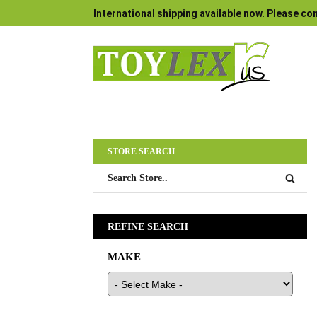
International shipping available now. Please con
STORE SEARCH
REFINE SEARCH
MAKE