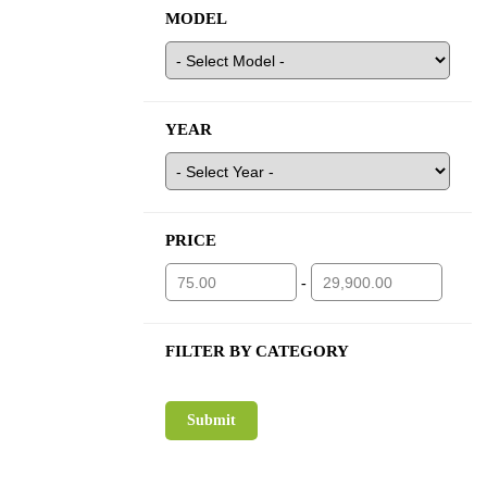
MODEL
YEAR
PRICE
-
FILTER BY CATEGORY