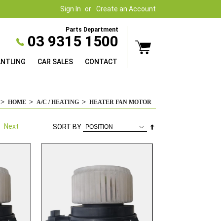
Sign In
Create an Account
Parts Department
03 9315 1500
ANTLING
CAR SALES
CONTACT
HOME
A/C / HEATING
HEATER FAN MOTOR
Next
Set
SORT BY
Descending
Direction