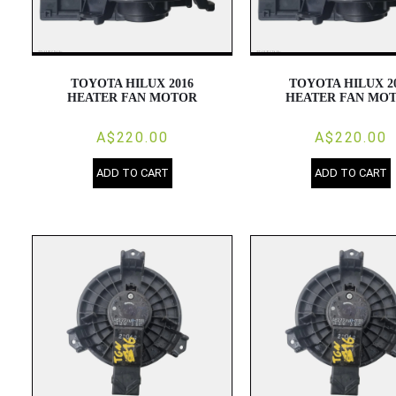
TOYOTA HILUX 2016
TOYOTA HILUX 2
HEATER FAN MOTOR
HEATER FAN MO
A$220.00
A$220.00
ADD TO CART
ADD TO CART