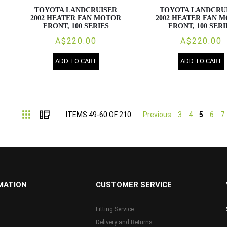
TOYOTA LANDCRUISER
TOYOTA LANDCRU
2002 HEATER FAN MOTOR
2002 HEATER FAN 
FRONT, 100 SERIES
FRONT, 100 SERI
A$220.00
A$220.00
ADD TO CART
ADD TO CART
Grid
List
ITEMS
49
-
60
OF
210
Previous
3
4
5
6
7
MATION
CUSTOMER SERVICE
Fitting Service
Delivery and Returns