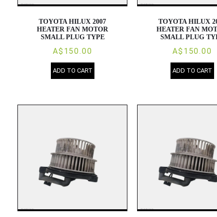
TOYOTA HILUX 2007
TOYOTA HILUX 2
HEATER FAN MOTOR
HEATER FAN MO
SMALL PLUG TYPE
SMALL PLUG TY
A$150.00
A$150.00
ADD TO CART
ADD TO CART