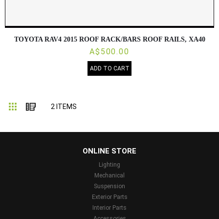
TOYOTA RAV4 2015 ROOF RACK/BARS ROOF RAILS, XA40
A$500.00
ADD TO CART
Grid
List
2
ITEMS
...
ONLINE STORE
Lighting
Mechanical
Suspension
Exterior Parts
Interior Parts
Accessories