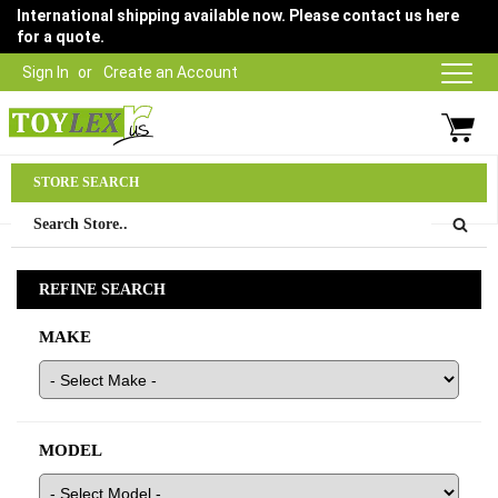
International shipping available now. Please contact us here
for a quote.
Sign In
Create an Account
Parts Department
STORE SEARCH
03 9315 1500
REFINE SEARCH
MAKE
MODEL