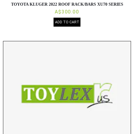
TOYOTA KLUGER 2022 ROOF RACK/BARS XU70 SERIES
A$300.00
ADD TO CART