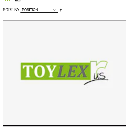
Set
SORT BY
Descending
Direction