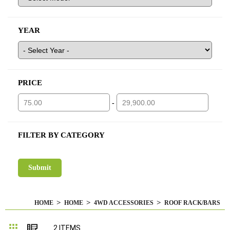
YEAR
PRICE
-
FILTER BY CATEGORY
HOME
HOME
4WD ACCESSORIES
ROOF RACK/BARS
Grid
List
2
ITEMS