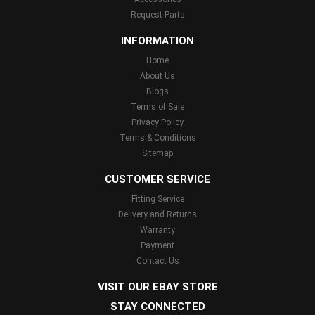
Request Parts
INFORMATION
Home
About Us
Blogs
Terms of Sale
Privacy Policy
Terms & Conditions
Sitemap
CUSTOMER SERVICE
Fitting Service
Delivery and Returns
Warranty
Payment
Contact Us
VISIT OUR EBAY STORE
STAY CONNECTED