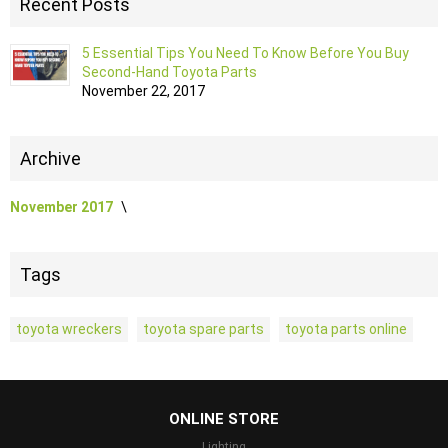
Recent Posts
5 Essential Tips You Need To Know Before You Buy
Second-Hand Toyota Parts
November 22, 2017
Archive
November 2017
Tags
toyota wreckers
toyota spare parts
toyota parts online
...
ONLINE STORE
Lighting