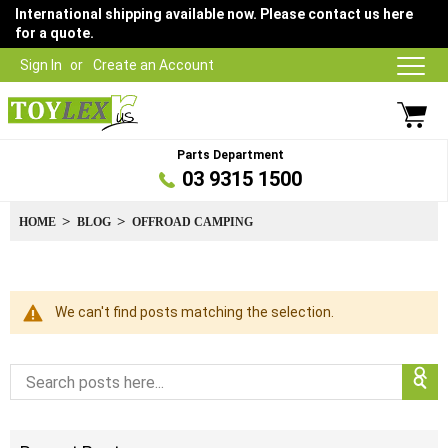
International shipping available now. Please contact us here
for a quote.
Sign In
Create an Account
Parts Department
03 9315 1500
HOME
BLOG
OFFROAD CAMPING
We can't find posts matching the selection.
Search
Sear