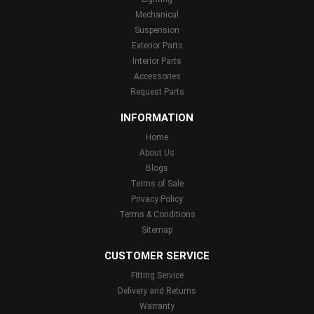
Mechanical
Suspension
Exterior Parts
Interior Parts
Accessories
Request Parts
INFORMATION
Home
About Us
Blogs
Terms of Sale
Privacy Policy
Terms & Conditions
Sitemap
CUSTOMER SERVICE
Fitting Service
Delivery and Returns
Warranty