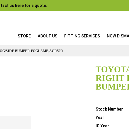
tact us here for a quote.
STORE
ABOUT US
FITTING SERVICES
NOW DISM
FOG/SIDE BUMPER FOGLAMP, ACR50R
TOYOTA
RIGHT 
BUMPER
Details
Stock Number
Year
IC Year