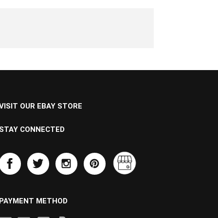
VISIT OUR EBAY STORE
STAY CONNECTED
PAYMENT METHOD