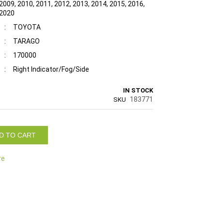
2009, 2010, 2011, 2012, 2013, 2014, 2015, 2016,
 2020
:
TOYOTA
:
TARAGO
:
170000
:
Right Indicator/Fog/Side
IN STOCK
183771
SKU
D TO CART
re