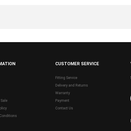
MATION
CUSTOMER SERVICE
Fitting Service
Delivery and Returns
Warranty
 Sale
Payment
olicy
Contact Us
Conditions