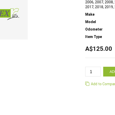
2006, 2007, 2008, 
2017, 2018, 2019,
Make
Model
Odometer
Item Type
A$125.00
AD
Add to Compa