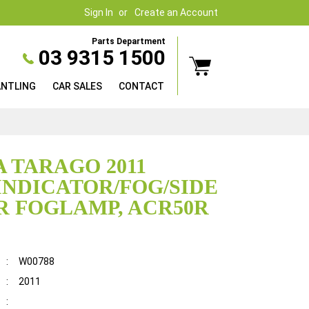
Sign In
Create an Account
Parts Department
03 9315 1500
ANTLING
CAR SALES
CONTACT
 TARAGO 2011
INDICATOR/FOG/SIDE
 FOGLAMP, ACR50R
:
W00788
:
2011
: