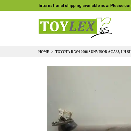
International shipping available now. Please con
HOME
TOYOTA RAV4 2006 SUNVISOR ACA33, LH S
Skip
to
the
end
of
the
images
gallery