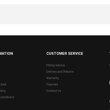
MATION
CUSTOMER SERVICE
Fitting Service
Delivery and Returns
Warranty
 Sale
Payment
olicy
Contact Us
Conditions