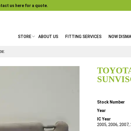
tact us here for a quote.
STORE
ABOUT US
FITTING SERVICES
NOW DISM
IDE
TOYOTA
SUNVIS
Details
Stock Number
Year
IC Year
2005, 2006, 2007,