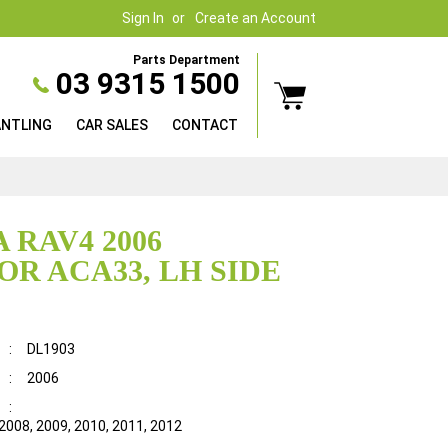
Sign In
Create an Account
Parts Department
03 9315 1500
ANTLING
CAR SALES
CONTACT
 RAV4 2006
OR ACA33, LH SIDE
:
DL1903
:
2006
:
 2008, 2009, 2010, 2011, 2012