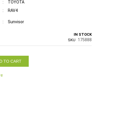
:
TOYOTA
:
RAV4
:
Sunvisor
IN STOCK
175888
SKU
D TO CART
re