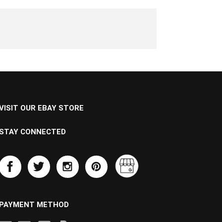
VISIT OUR EBAY STORE
STAY CONNECTED
PAYMENT METHOD