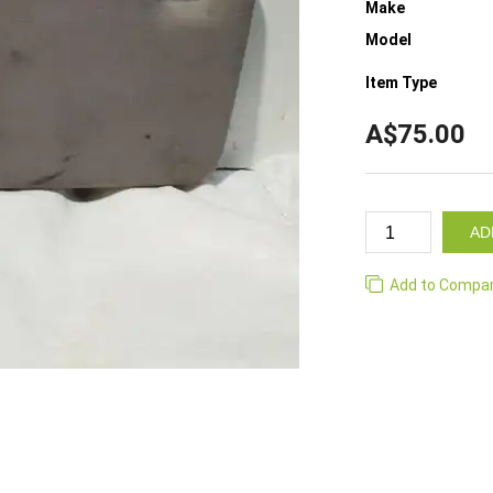
Make
Model
Item Type
A$75.00
AD
Add to Compa