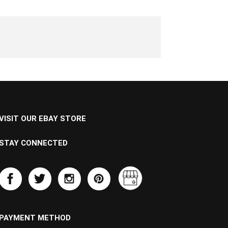
VISIT OUR EBAY STORE
STAY CONNECTED
PAYMENT METHOD