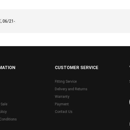
 06/21-
MATION
CUSTOMER SERVICE
Fitting Service
Delivery and Returns
Warranty
 Sale
Payment
olicy
Contact Us
Conditions