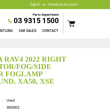
Sign In
Create an Account
Parts Department
03 9315 1500
ANTLING
CAR SALES
CONTACT
 RAV4 2022 RIGHT
TOR/FOG/SIDE
R FOGLAMP
ND, XA50, XSE
:
Used
:
W00803