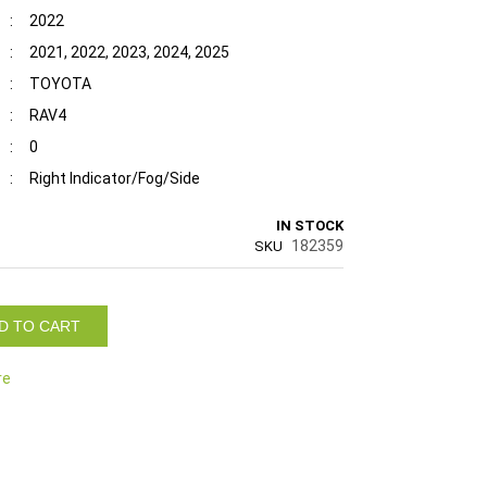
:
2022
:
2021, 2022, 2023, 2024, 2025
:
TOYOTA
:
RAV4
:
0
:
Right Indicator/Fog/Side
IN STOCK
182359
SKU
D TO CART
re