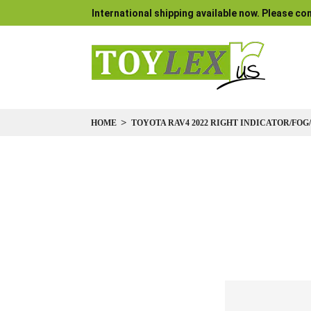
International shipping available now. Please con
HOME
TOYOTA RAV4 2022 RIGHT INDICATOR/FOG
Skip
to
the
end
of
the
images
gallery