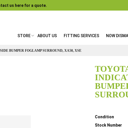
tact us here for a quote.
STORE
ABOUT US
FITTING SERVICES
NOW DISM
/SIDE BUMPER FOGLAMP SURROUND, XA50, XSE
TOYOTA
INDICA
BUMPE
SURROU
Details
Condition
Stock Number