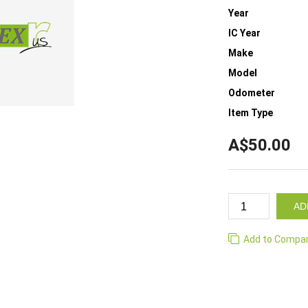
Year
IC Year
Make
Model
Odometer
Item Type
A$50.00
AD
Add to Compa