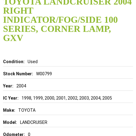
TOYOTA LANDCRUISER 2004
the
RIGHT
beginning
of
INDICATOR/FOG/SIDE 100
the
SERIES, CORNER LAMP,
images
gallery
GXV
Details
Used
W00799
2004
1998, 1999, 2000, 2001, 2002, 2003, 2004, 2005
TOYOTA
LANDCRUISER
0