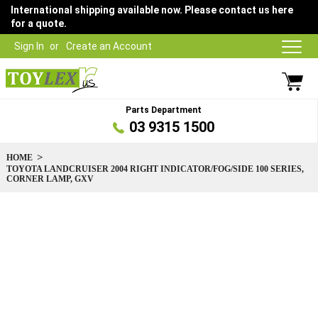
International shipping available now. Please contact us here
for a quote.
Sign In
Create an Account
Parts Department
03 9315 1500
HOME
TOYOTA LANDCRUISER 2004 RIGHT INDICATOR/FOG/SIDE 100 SERIES,
CORNER LAMP, GXV
Skip
to
the
end
of
the
images
gallery