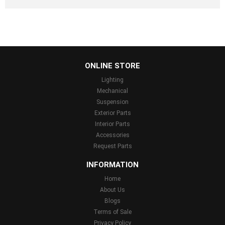
...
ONLINE STORE
Lighting
Mechanical
Suspension
Exterior Parts
Interior Parts
Accessories
Request Parts
INFORMATION
Home
About Us
Blogs
Terms of Sale
Privacy Policy