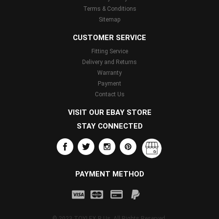
Terms & Conditions
Sitemap
CUSTOMER SERVICE
Fitting Service
Delivery and Returns
Warranty
Payment
Contact Us
VISIT OUR EBAY STORE
STAY CONNECTED
PAYMENT METHOD
© 2023 TOYLEX R Us. All Rights Reserved.