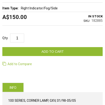
Right Indicator/Fog/Side
A$150.00
IN STOCK
182885
SKU
Qty
ADD TO CART
Add to Compare
INFO
100 SERIES, CORNER LAMP, GXV, 01/98-05/05