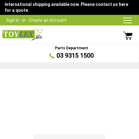
International shipping available now. Please contact us here
for a quote.
Sign In
Create an Account
Parts Department
03 9315 1500
Skip
to
the
end
of
the
images
gallery