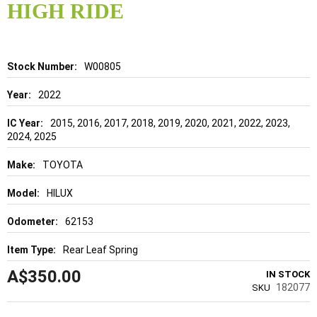
of
HIGH RIDE
the
images
gallery
Details
W00805
2022
2015, 2016, 2017, 2018, 2019, 2020, 2021, 2022, 2023,
2024, 2025
TOYOTA
HILUX
62153
Rear Leaf Spring
A$350.00
IN STOCK
182077
SKU