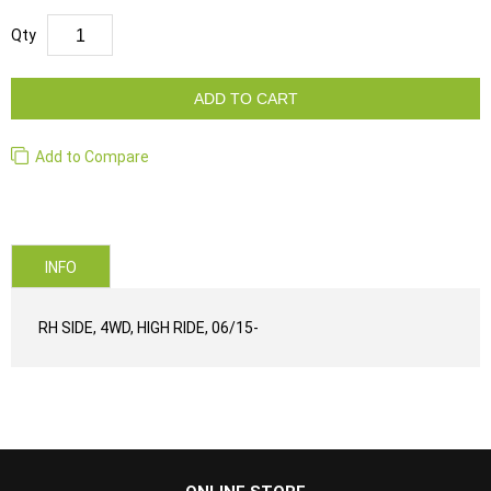
Qty
ADD TO CART
Add to Compare
INFO
RH SIDE, 4WD, HIGH RIDE, 06/15-
...