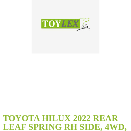
Skip
to
TOYOTA HILUX 2022 REAR
the
LEAF SPRING RH SIDE, 4WD,
beginning