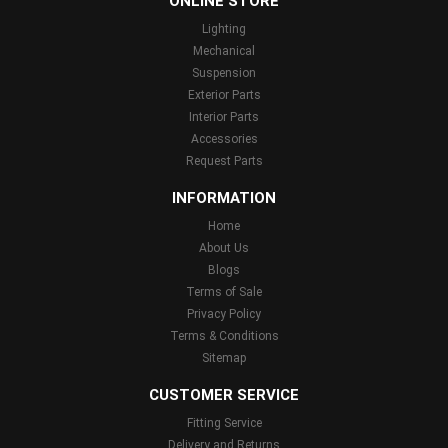
ONLINE STORE
Lighting
Mechanical
Suspension
Exterior Parts
Interior Parts
Accessories
Request Parts
INFORMATION
Home
About Us
Blogs
Terms of Sale
Privacy Policy
Terms & Conditions
Sitemap
CUSTOMER SERVICE
Fitting Service
Delivery and Returns