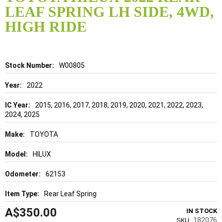
the
LEAF SPRING LH SIDE, 4WD,
beginning
of
HIGH RIDE
the
images
gallery
Details
W00805
2022
2015, 2016, 2017, 2018, 2019, 2020, 2021, 2022, 2023,
2024, 2025
TOYOTA
HILUX
62153
Rear Leaf Spring
A$350.00
IN STOCK
182076
SKU