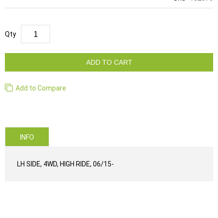
Qty
ADD TO CART
Add to Compare
INFO
LH SIDE, 4WD, HIGH RIDE, 06/15-