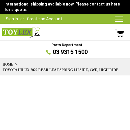
International shipping available now. Please contact us here
for a quote.
Sign In
Create an Account
Parts Department
03 9315 1500
HOME
TOYOTA HILUX 2022 REAR LEAF SPRING LH SIDE, 4WD, HIGH RIDE
Skip
to
the
end
of
the
images
gallery