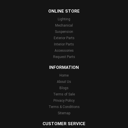
...
ONLINE STORE
Lighting
Mechanical
Suspension
Exterior Parts
Interior Parts
Accessories
Request Parts
INFORMATION
Home
About Us
Blogs
Terms of Sale
Privacy Policy
Terms & Conditions
Sitemap
CUSTOMER SERVICE