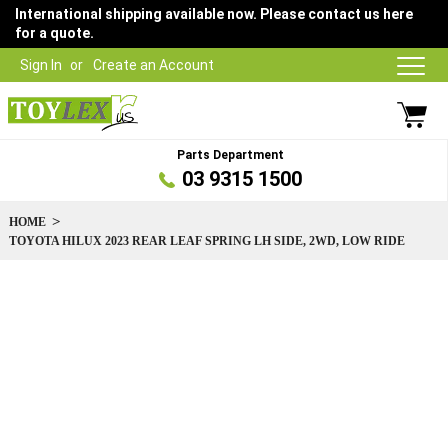
International shipping available now. Please contact us here
for a quote.
Sign In
Create an Account
Parts Department
03 9315 1500
HOME
TOYOTA HILUX 2023 REAR LEAF SPRING LH SIDE, 2WD, LOW RIDE
Skip
to
the
end
of
the
images
gallery