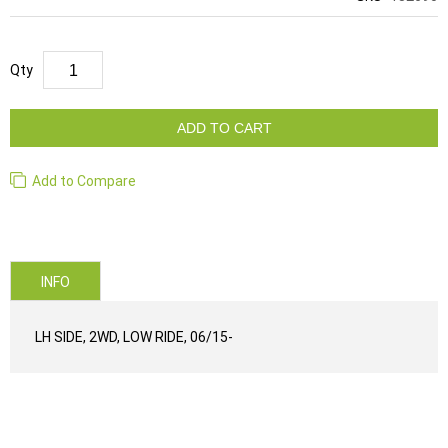
Qty
ADD TO CART
Add to Compare
INFO
LH SIDE, 2WD, LOW RIDE, 06/15-