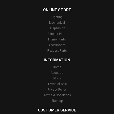
...
ONLINE STORE
Lighting
Mechanical
Suspension
Exterior Parts
Interior Parts
Accessories
Request Parts
INFORMATION
Home
About Us
Blogs
Terms of Sale
Privacy Policy
Terms & Conditions
Sitemap
CUSTOMER SERVICE