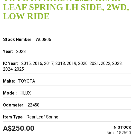
the
LEAF SPRING LH SIDE, 2WD,
beginning
of
LOW RIDE
the
images
gallery
Details
W00806
2023
2015, 2016, 2017, 2018, 2019, 2020, 2021, 2022, 2023,
2024, 2025
TOYOTA
HILUX
22458
Rear Leaf Spring
A$250.00
IN STOCK
182690
SKU