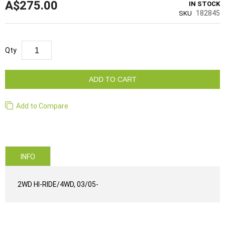
A$275.00
IN STOCK
182845
SKU
Qty
ADD TO CART
Add to Compare
INFO
2WD HI-RIDE/4WD, 03/05-