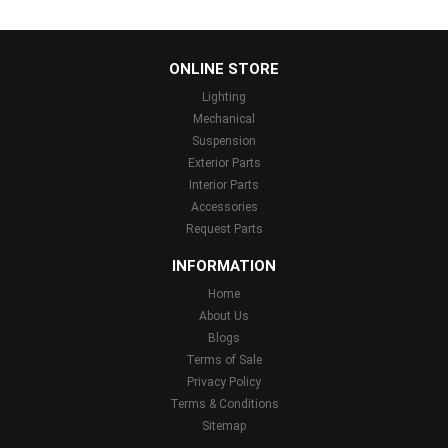
...
ONLINE STORE
Lighting
Mechanical
Suspension
Exterior Parts
Interior Parts
Accessories
Request Parts
INFORMATION
Home
About Us
Blogs
Terms of Sale
Privacy Policy
Terms & Conditions
Sitemap