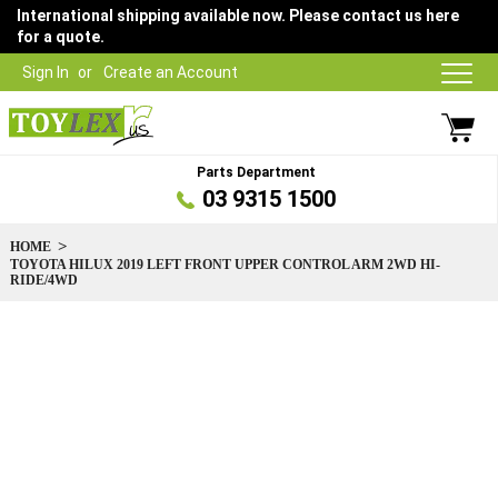
International shipping available now. Please contact us here
for a quote.
Sign In
Create an Account
Parts Department
03 9315 1500
HOME
TOYOTA HILUX 2019 LEFT FRONT UPPER CONTROL ARM 2WD HI-
RIDE/4WD
Skip
to
the
end
of
the
images
gallery