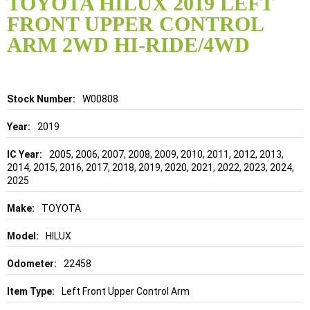
TOYOTA HILUX 2019 LEFT
the
FRONT UPPER CONTROL
beginning
of
ARM 2WD HI-RIDE/4WD
the
images
gallery
Details
W00808
2019
2005, 2006, 2007, 2008, 2009, 2010, 2011, 2012, 2013,
2014, 2015, 2016, 2017, 2018, 2019, 2020, 2021, 2022, 2023, 2024,
2025
TOYOTA
HILUX
22458
Left Front Upper Control Arm