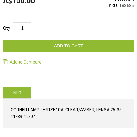
A$100.00
183685
SKU
Qty
ADD TO CART
Add to Compare
INFO
CORNER LAMP, LH/RZH10#, CLEAR/AMBER, LENS# 26-35,
11/89-12/04