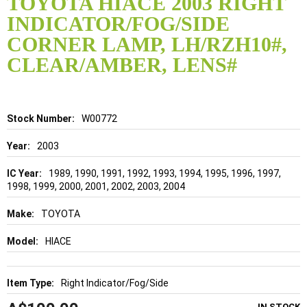
TOYOTA HIACE 2003 RIGHT
the
INDICATOR/FOG/SIDE
beginning
of
CORNER LAMP, LH/RZH10#,
the
CLEAR/AMBER, LENS#
images
gallery
Details
W00772
2003
1989, 1990, 1991, 1992, 1993, 1994, 1995, 1996, 1997,
1998, 1999, 2000, 2001, 2002, 2003, 2004
TOYOTA
HIACE
Right Indicator/Fog/Side
IN STOCK