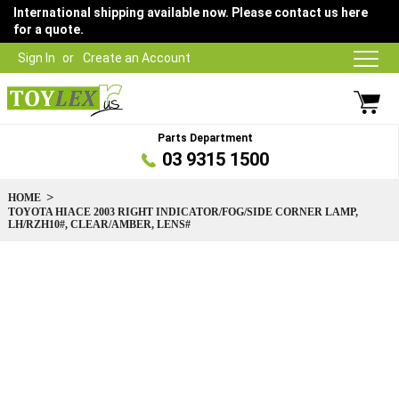
International shipping available now. Please contact us here
for a quote.
Sign In
Create an Account
Parts Department
03 9315 1500
HOME
TOYOTA HIACE 2003 RIGHT INDICATOR/FOG/SIDE CORNER LAMP,
LH/RZH10#, CLEAR/AMBER, LENS#
Skip
to
the
end
of
the
images
gallery