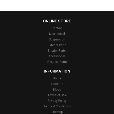
...
ONLINE STORE
Lighting
Mechanical
Suspension
Exterior Parts
Interior Parts
Accessories
Request Parts
INFORMATION
Home
About Us
Blogs
Terms of Sale
Privacy Policy
Terms & Conditions
Sitemap