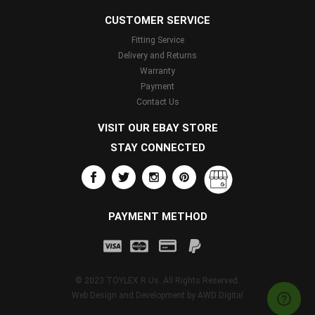
CUSTOMER SERVICE
Fitting Service
Delivery and Returns
Warranty
Payment
Contact Us
VISIT OUR EBAY STORE
STAY CONNECTED
PAYMENT METHOD
© 2023 TOYLEX R Us. All Rights Reserved.
Web Design and Development by
AWD Digital