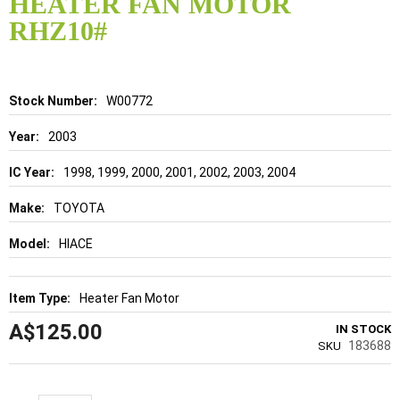
HEATER FAN MOTOR
beginning
of
RHZ10#
the
images
gallery
Details
W00772
2003
1998, 1999, 2000, 2001, 2002, 2003, 2004
TOYOTA
HIACE
Heater Fan Motor
A$125.00
IN STOCK
183688
SKU