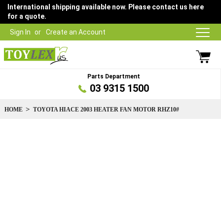
International shipping available now. Please contact us here
for a quote.
Sign In
Create an Account
Parts Department
03 9315 1500
HOME
TOYOTA HIACE 2003 HEATER FAN MOTOR RHZ10#
Skip
to
the
end
of
the
images
gallery