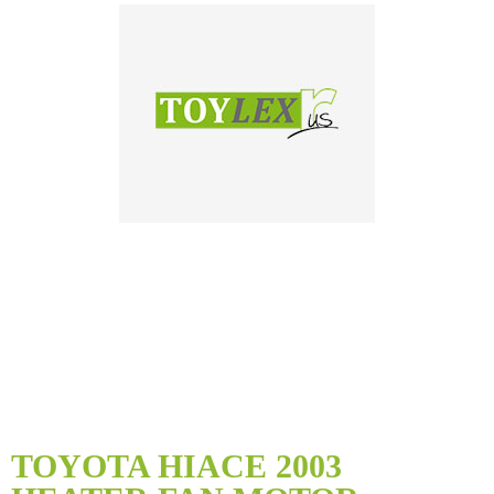
Skip
to
TOYOTA HIACE 2003
the