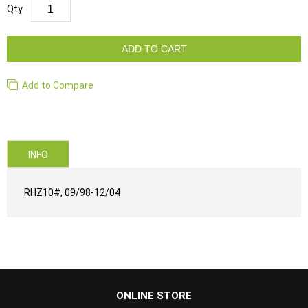
Qty
ADD TO CART
Add to Compare
INFO
RHZ10#, 09/98-12/04
...
ONLINE STORE