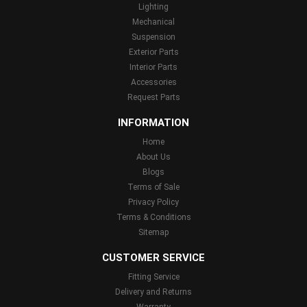
Lighting
Mechanical
Suspension
Exterior Parts
Interior Parts
Accessories
Request Parts
INFORMATION
Home
About Us
Blogs
Terms of Sale
Privacy Policy
Terms & Conditions
Sitemap
CUSTOMER SERVICE
Fitting Service
Delivery and Returns