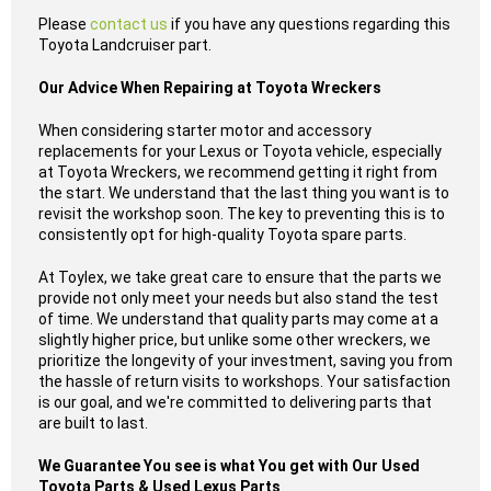
Please
contact us
if you have any questions regarding this
Toyota Landcruiser part.
Our Advice When Repairing at Toyota Wreckers
When considering starter motor and accessory
replacements for your Lexus or Toyota vehicle, especially
at Toyota Wreckers, we recommend getting it right from
the start. We understand that the last thing you want is to
revisit the workshop soon. The key to preventing this is to
consistently opt for high-quality Toyota spare parts.
At Toylex, we take great care to ensure that the parts we
provide not only meet your needs but also stand the test
of time. We understand that quality parts may come at a
slightly higher price, but unlike some other wreckers, we
prioritize the longevity of your investment, saving you from
the hassle of return visits to workshops. Your satisfaction
is our goal, and we're committed to delivering parts that
are built to last.
We Guarantee You see is what You get with Our Used
Toyota Parts & Used Lexus Parts