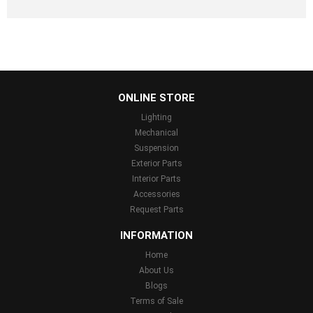
...
ONLINE STORE
Lighting
Mechanical
Suspension
Exterior Parts
Interior Parts
Accessories
Request Parts
INFORMATION
Home
About Us
Blogs
Terms of Sale