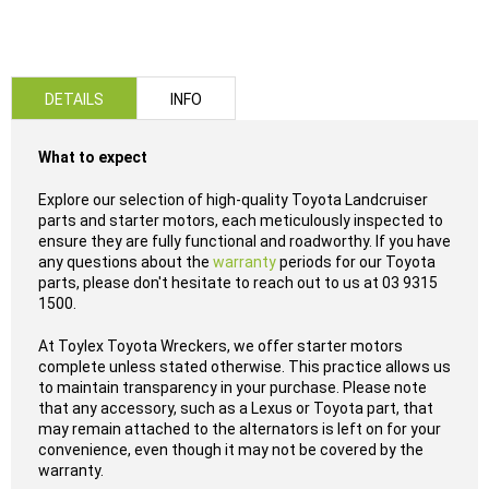
DETAILS
INFO
What to expect
Explore our selection of high-quality Toyota Landcruiser
parts and starter motors, each meticulously inspected to
ensure they are fully functional and roadworthy. If you have
any questions about the
warranty
periods for our Toyota
parts, please don't hesitate to reach out to us at 03 9315
1500.
At Toylex Toyota Wreckers, we offer starter motors
complete unless stated otherwise. This practice allows us
to maintain transparency in your purchase. Please note
that any accessory, such as a Lexus or Toyota part, that
may remain attached to the alternators is left on for your
convenience, even though it may not be covered by the
warranty.