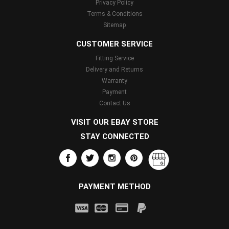
Privacy Policy
Terms & Conditions
Sitemap
CUSTOMER SERVICE
Fitting Service
Delivery and Returns
Warranty
Payment
Contact Us
VISIT OUR EBAY STORE
STAY CONNECTED
PAYMENT METHOD