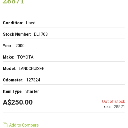
28871
gallery
Details
Used
DL1703
2000
TOYOTA
LANDCRUISER
127324
Starter
A$250.00
Out of stock
28871
SKU
Add to Compare