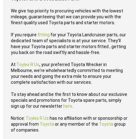
We give top priority to procuring vehicles with the lowest
mileage, guaranteeing that we can provide you with the
finest quality used Toyota parts and starter motors.
If you require
fitting
for your Toyota Landcruiser parts, our
dedicated team of specialists is at your service. They'll
have your Toyota parts and starter motors fitted , getting
you back on the road swiftly and hassle-free.
At
Toylex R Us
, your preferred Toyota Wrecker in
Melbourne, we're wholeheartedly committed to meeting
your needs and going the extra mile to ensure your
complete satisfaction with our services.
To stay ahead and be the first to know about our exclusive
specials and promotions for Toyota spare parts, simply
sign up for our newsletter
here
.
Notice:
Toylex R Us
has no affiliation with or sponsorship or
approval from
Toyota
or any member of the
Toyota
group
of companies.