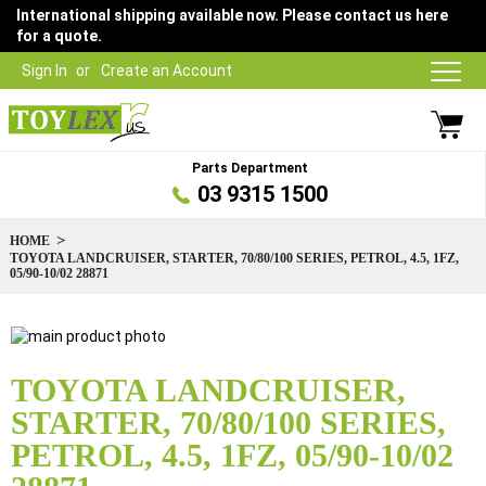
International shipping available now. Please contact us here
for a quote.
Sign In
Create an Account
Parts Department
03 9315 1500
HOME
TOYOTA LANDCRUISER, STARTER, 70/80/100 SERIES, PETROL, 4.5, 1FZ,
05/90-10/02 28871
Skip
to
Skip
the
to
TOYOTA LANDCRUISER,
end
the
STARTER, 70/80/100 SERIES,
of
beginning
the
of
PETROL, 4.5, 1FZ, 05/90-10/02
images
the
gallery
images