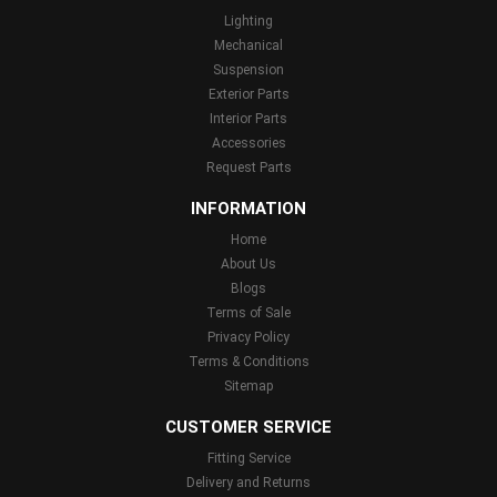
Lighting
Mechanical
Suspension
Exterior Parts
Interior Parts
Accessories
Request Parts
INFORMATION
Home
About Us
Blogs
Terms of Sale
Privacy Policy
Terms & Conditions
Sitemap
CUSTOMER SERVICE
Fitting Service
Delivery and Returns