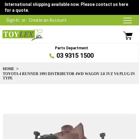
International shipping available now. Please contact us here
for a quote.
Sign In
Create an Account
Parts Department
03 9315 1500
HOME
TOYOTA 4 RUNNER 1993 DISTRIBUTOR 4WD WAGON 3.0 3VZ V6 PLUG IN
TYPE
Skip
to
the
end
of
the
images
gallery