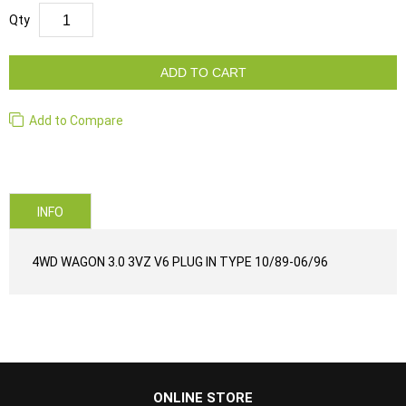
Qty
ADD TO CART
Add to Compare
INFO
4WD WAGON 3.0 3VZ V6 PLUG IN TYPE 10/89-06/96
...
ONLINE STORE