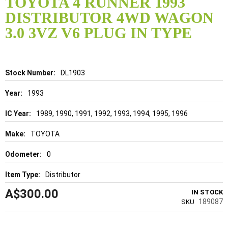
TOYOTA 4 RUNNER 1993
the
DISTRIBUTOR 4WD WAGON
beginning
of
3.0 3VZ V6 PLUG IN TYPE
the
images
gallery
Details
DL1903
1993
1989, 1990, 1991, 1992, 1993, 1994, 1995, 1996
TOYOTA
0
Distributor
A$300.00
IN STOCK
189087
SKU