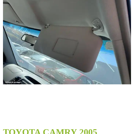
Skip
to
TOYOTA CAMRY 2005