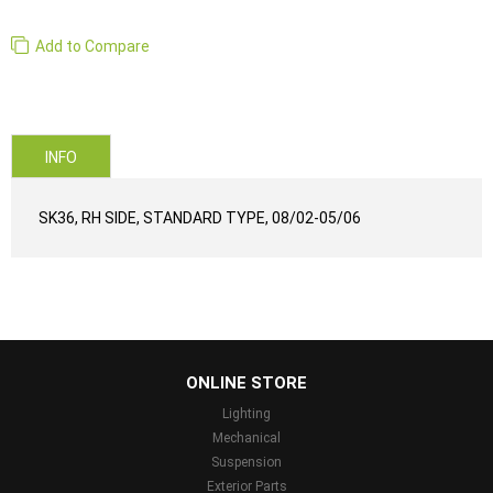
Add to Compare
INFO
SK36, RH SIDE, STANDARD TYPE, 08/02-05/06
...
ONLINE STORE
Lighting
Mechanical
Suspension
Exterior Parts