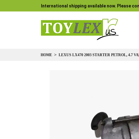
International shipping available now. Please con
HOME
LEXUS LX470 2003 STARTER PETROL, 4.7 V8,
Skip
to
the
end
of
the
images
gallery