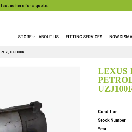
tact us here for a quote.
STORE
ABOUT US
FITTING SERVICES
NOW DISM
 2UZ, UZJ100R
LEXUS 
PETROL,
UZJ100
Details
Condition
Stock Number
Year