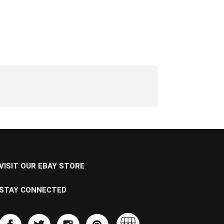
VISIT OUR EBAY STORE
STAY CONNECTED