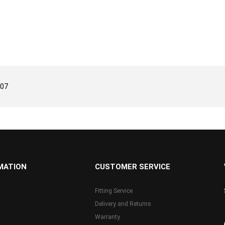
/07
MATION
CUSTOMER SERVICE
Fitting Service
Delivery and Returns
Warranty