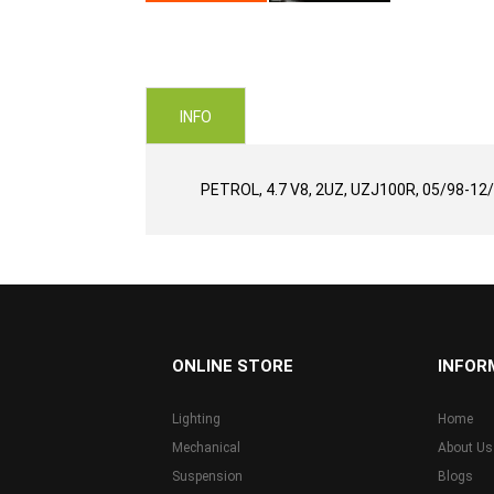
Skip
to
the
beginning
of
INFO
the
images
gallery
PETROL, 4.7 V8, 2UZ, UZJ100R, 05/98-12
...
ONLINE STORE
INFOR
Lighting
Home
Mechanical
About Us
Suspension
Blogs