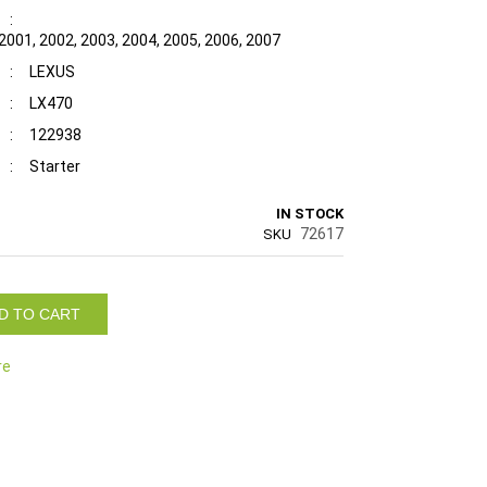
:
 2001, 2002, 2003, 2004, 2005, 2006, 2007
:
LEXUS
:
LX470
:
122938
:
Starter
IN STOCK
72617
SKU
D TO CART
re