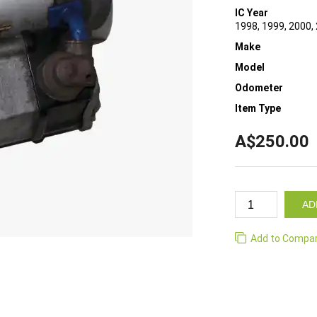
IC Year
1998, 1999, 2000,
Make
Model
Odometer
Item Type
A$250.00
AD
Add to Compa