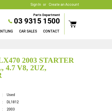
Sign In
Create an Account
Parts Department
03 9315 1500
ANTLING
CAR SALES
CONTACT
LX470 2003 STARTER
 4.7 V8, 2UZ,
R
:
Used
:
DL1812
:
2003