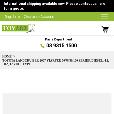
International shipping available now. Please contact us here
for a quote.
Sign In
Create an Account
Parts Department
03 9315 1500
HOME
TOYOTA LANDCRUISER 2007 STARTER 70/78/80/100 SERIES, DIESEL, 4.2,
1HZ, 12 VOLT TYPE
Skip
to
the
end
of
the
images
gallery