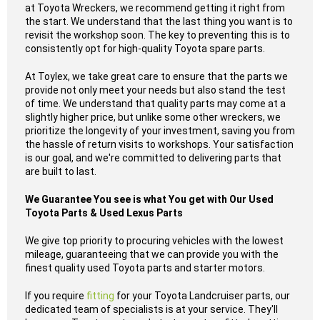
at Toyota Wreckers, we recommend getting it right from
the start. We understand that the last thing you want is to
revisit the workshop soon. The key to preventing this is to
consistently opt for high-quality Toyota spare parts.
At Toylex, we take great care to ensure that the parts we
provide not only meet your needs but also stand the test
of time. We understand that quality parts may come at a
slightly higher price, but unlike some other wreckers, we
prioritize the longevity of your investment, saving you from
the hassle of return visits to workshops. Your satisfaction
is our goal, and we're committed to delivering parts that
are built to last.
We Guarantee You see is what You get with Our Used
Toyota Parts & Used Lexus Parts
We give top priority to procuring vehicles with the lowest
mileage, guaranteeing that we can provide you with the
finest quality used Toyota parts and starter motors.
If you require
fitting
for your Toyota Landcruiser parts, our
dedicated team of specialists is at your service. They'll