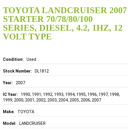
Skip
to
TOYOTA LANDCRUISER 2007
the
STARTER 70/78/80/100
beginning
of
SERIES, DIESEL, 4.2, 1HZ, 12
the
VOLT TYPE
images
gallery
Details
Used
DL1812
2007
1990, 1991, 1992, 1993, 1994, 1995, 1996, 1997, 1998,
1999, 2000, 2001, 2002, 2003, 2004, 2005, 2006, 2007
TOYOTA
LANDCRUISER