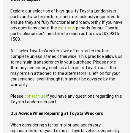
Explore our selection of high-quality Toyota Landcruiser
parts and starter motors, each meticulously inspected to
ensure they are fully functional and roadworthy. If you have
any questions about the
warranty
periods for our Toyota
parts, please don't hesitate to reach out to us at 03 9315
1500.
At Toylex Toyota Wreckers, we offer starter motors
complete unless stated otherwise. This practice allows us
to maintain transparency in your purchase. Please note
that any accessory, such as a Lexus or Toyota part, that
may remain attached to the alternators is left on for your
convenience, even though it may not be covered by the
warranty.
Please
contact us
if you have any questions regarding this
Toyota Landcruiser part.
Our Advice When Repairing at Toyota Wreckers
When considering starter motor and accessory
replacements for your Lexus or Toyota vehicle, especially