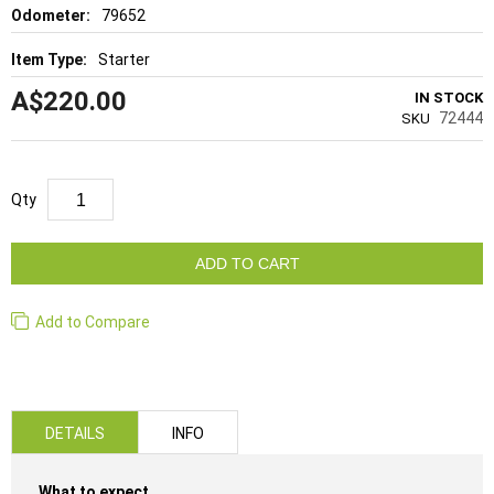
79652
Starter
A$220.00
IN STOCK
72444
SKU
Qty
ADD TO CART
Add to Compare
DETAILS
INFO
What to expect