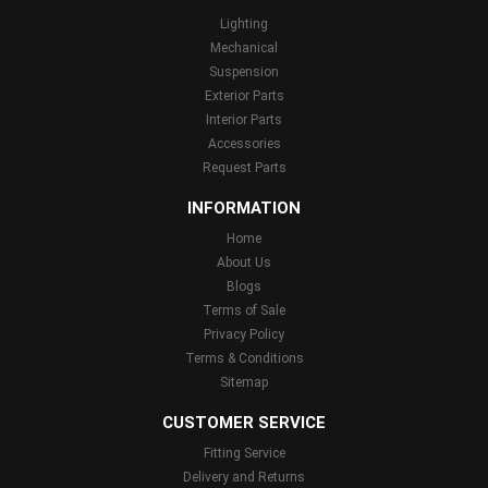
Lighting
Mechanical
Suspension
Exterior Parts
Interior Parts
Accessories
Request Parts
INFORMATION
Home
About Us
Blogs
Terms of Sale
Privacy Policy
Terms & Conditions
Sitemap
CUSTOMER SERVICE
Fitting Service
Delivery and Returns