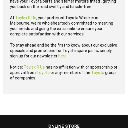
have your Toyota parts and starter motors fitted , getting
you back on the road swiftly and hassle-free.
At
Toylex R Us
, your preferred Toyota Wrecker in
Melbourne, we're wholeheartedly committed to meeting
your needs and going the extra mile to ensure your
complete satisfaction with our services.
To stay ahead and be the first to know about our exclusive
specials and promotions for Toyota spare parts, simply
sign up for our newsletter
here
.
Notice:
Toylex R Us
has no affiliation with or sponsorship or
approval from
Toyota
or any member of the
Toyota
group
of companies.
...
ONLINE STORE