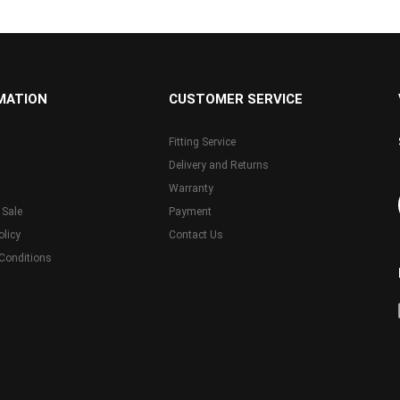
MATION
CUSTOMER SERVICE
Fitting Service
Delivery and Returns
Warranty
 Sale
Payment
olicy
Contact Us
Conditions