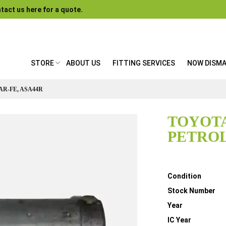
tact us here for a quote.
STORE
ABOUT US
FITTING SERVICES
NOW DISM
AR-FE, ASA44R
TOYOTA
PETROL,
Details
Condition
Stock Number
Year
IC Year