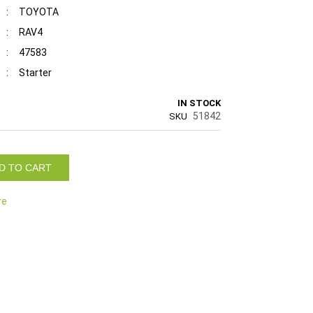
:
TOYOTA
:
RAV4
:
47583
:
Starter
IN STOCK
51842
SKU
D TO CART
re