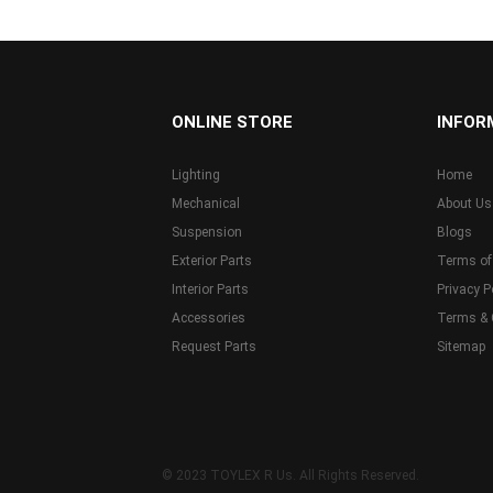
...
ONLINE STORE
INFOR
Lighting
Home
Mechanical
About Us
Suspension
Blogs
Exterior Parts
Terms of
Interior Parts
Privacy P
Accessories
Terms & 
Request Parts
Sitemap
© 2023 TOYLEX R Us. All Rights Reserved.