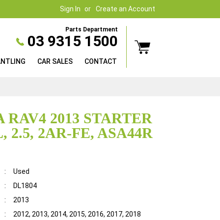
Sign In
Create an Account
Parts Department
03 9315 1500
ANTLING
CAR SALES
CONTACT
 RAV4 2013 STARTER
 2.5, 2AR-FE, ASA44R
:
Used
:
DL1804
:
2013
:
2012, 2013, 2014, 2015, 2016, 2017, 2018