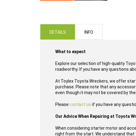
Skip
to
the
beginning
of
DETAILS
INFO
the
images
gallery
What to expect
Explore our selection of high-quality Toy
roadworthy. If you have any questions ab
At Toylex Toyota Wreckers, we offer star
purchase. Please note that any accessory,
even though it may not be covered by the
Please
contact us
if you have any questi
Our Advice When Repairing at Toyota W
When considering starter motor and acce
right from the start. We understand that t