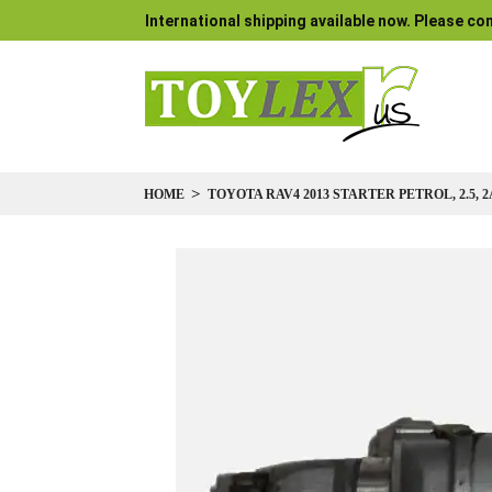
International shipping available now. Please con
HOME
TOYOTA RAV4 2013 STARTER PETROL, 2.5, 2
Skip
to
the
end
of
the
images
gallery