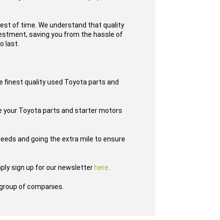
test of time. We understand that quality
nvestment, saving you from the hassle of
o last.
e finest quality used Toyota parts and
ve your Toyota parts and starter motors
eeds and going the extra mile to ensure
ply sign up for our newsletter
here
.
group of companies.