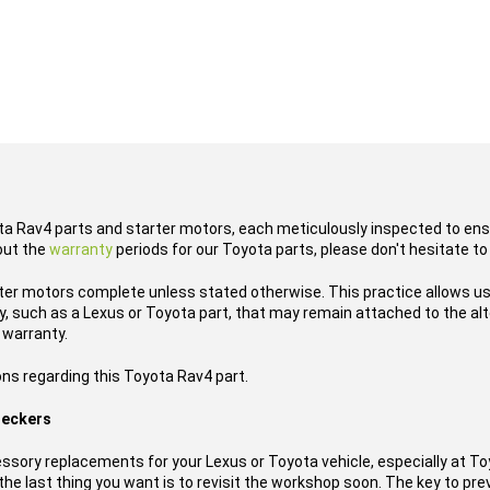
ota Rav4 parts and starter motors, each meticulously inspected to ensu
out the
warranty
periods for our Toyota parts, please don't hesitate to
ter motors complete unless stated otherwise. This practice allows us
 such as a Lexus or Toyota part, that may remain attached to the alte
 warranty.
ons regarding this Toyota Rav4 part.
reckers
ssory replacements for your Lexus or Toyota vehicle, especially at T
he last thing you want is to revisit the workshop soon. The key to prev