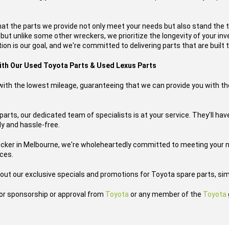
hat the parts we provide not only meet your needs but also stand the 
, but unlike some other wreckers, we prioritize the longevity of your i
on is our goal, and we're committed to delivering parts that are built t
with Our Used Toyota Parts & Used Lexus Parts
s with the lowest mileage, guaranteeing that we can provide you with th
arts, our dedicated team of specialists is at your service. They'll ha
ly and hassle-free.
ecker in Melbourne, we're wholeheartedly committed to meeting your n
ices.
out our exclusive specials and promotions for Toyota spare parts, sim
h or sponsorship or approval from
Toyota
or any member of the
Toyota