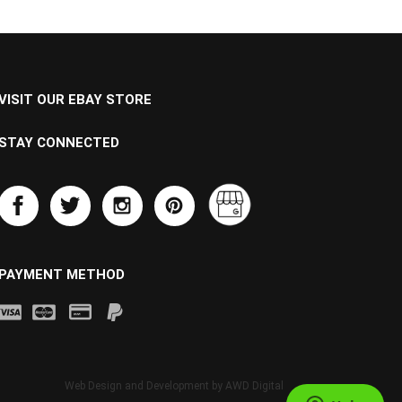
VISIT OUR EBAY STORE
STAY CONNECTED
PAYMENT METHOD
Web Design and Development by
AWD Digital