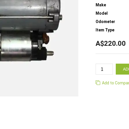
Make
Model
Odometer
Item Type
A$220.00
AD
Add to Compa