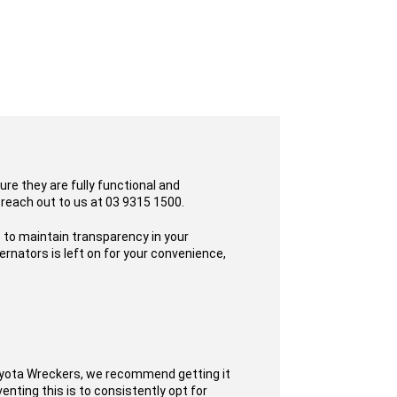
re they are fully functional and
 reach out to us at 03 9315 1500.
 to maintain transparency in your
rnators is left on for your convenience,
oyota Wreckers, we recommend getting it
enting this is to consistently opt for