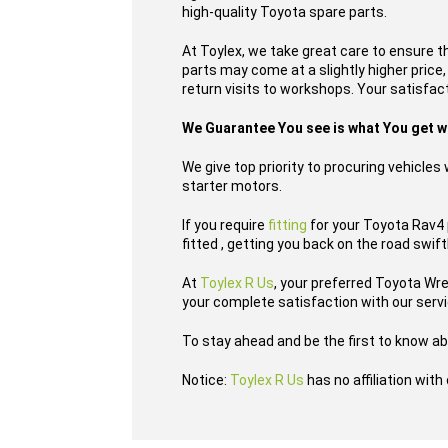
high-quality Toyota spare parts.
At Toylex, we take great care to ensure t
parts may come at a slightly higher price
return visits to workshops. Your satisfacti
We Guarantee You see is what You get 
We give top priority to procuring vehicle
starter motors.
If you require
fitting
for your Toyota Rav4 p
fitted , getting you back on the road swift
At
Toylex R Us
, your preferred Toyota Wr
your complete satisfaction with our serv
To stay ahead and be the first to know ab
Notice:
Toylex R Us
has no affiliation wit