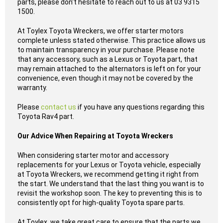
parts, please don't hesitate to reach out to us at 03 9315
1500.
At Toylex Toyota Wreckers, we offer starter motors
complete unless stated otherwise. This practice allows us
to maintain transparency in your purchase. Please note
that any accessory, such as a Lexus or Toyota part, that
may remain attached to the alternators is left on for your
convenience, even though it may not be covered by the
warranty.
Please
contact us
if you have any questions regarding this
Toyota Rav4 part.
Our Advice When Repairing at Toyota Wreckers
When considering starter motor and accessory
replacements for your Lexus or Toyota vehicle, especially
at Toyota Wreckers, we recommend getting it right from
the start. We understand that the last thing you want is to
revisit the workshop soon. The key to preventing this is to
consistently opt for high-quality Toyota spare parts.
At Toylex, we take great care to ensure that the parts we