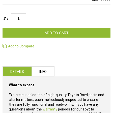
Qty
ADD TO CART
Add to Compare
DETAILS
INFO
What to expect
Explore our selection of high-quality Toyota Rav4 parts and
starter motors, each meticulously inspected to ensure
they are fully functional and roadworthy. If you have any
questions about the
warranty
periods for our Toyota