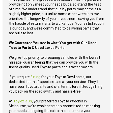
provide not only meet your needs but also stand the test
of time. We understand that quality parts may come at a
slightly higher price, but unlike some other wreckers, we
prioritize the longevity of your investment, saving you from
the hassle of return visits to workshops. Your satisfaction
is our goal, and we're committed to delivering parts that
are built to last.
We Guarantee You see is what You get with Our Used
Toyota Parts & Used Lexus Parts
We give top priority to procuring vehicles with the lowest
mileage, guaranteeing that we can provide you with the
finest quality used Toyota parts and starter motors.
If you require
fitting
for your Toyota Rav4 parts, our
dedicated team of specialists is at your service. They'll
have your Toyota parts and starter motors fitted , getting
you back on the road swiftly and hassle-free.
At
Toylex R Us
, your preferred Toyota Wrecker in
Melbourne, we're wholeheartedly committed to meeting
your needs and going the extra mile to ensure your