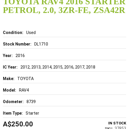
TOYOTA RAV4 2016 STARTER
the
PETROL, 2.0, 3ZR-FE, ZSA42R
beginning
of
the
images
gallery
Details
Used
DL1710
2016
2012, 2013, 2014, 2015, 2016, 2017, 2018
TOYOTA
RAV4
8739
Starter
A$250.00
IN STOCK
37853
SKU