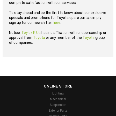
complete satisfaction with our services.
To stay ahead and be the first to know about our exclusive
specials and promotions for Toyota spare parts, simply
sign up for our newsletter
here
.
Notice:
Toylex R Us
has no affiliation with or sponsorship or
approval from
Toyota
or any member of the
Toyota
group
of companies.
...
ONLINE STORE
Lighting
Mechanical
Suspension
Exterior Parts