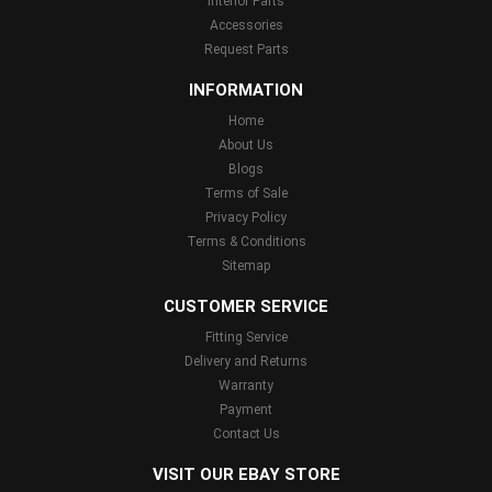
Interior Parts
Accessories
Request Parts
INFORMATION
Home
About Us
Blogs
Terms of Sale
Privacy Policy
Terms & Conditions
Sitemap
CUSTOMER SERVICE
Fitting Service
Delivery and Returns
Warranty
Payment
Contact Us
VISIT OUR EBAY STORE