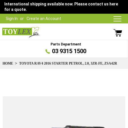
International shipping available now. Please contact us here
for a quote.
Sign In
Create an Account
Parts Department
03 9315 1500
HOME
TOYOTA RAV4 2016 STARTER PETROL, 2.0, 3ZR-FE, ZSA42R
Skip
to
the
end
of
the
images
gallery