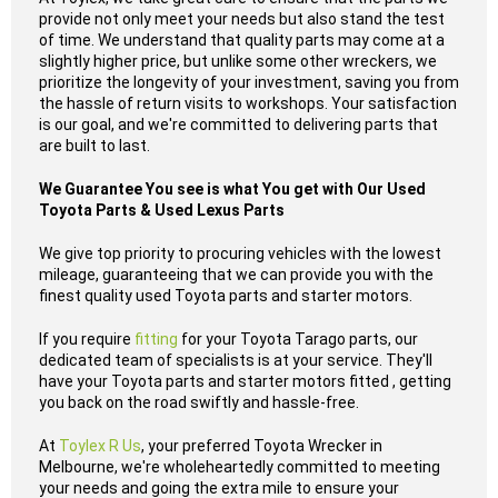
provide not only meet your needs but also stand the test
of time. We understand that quality parts may come at a
slightly higher price, but unlike some other wreckers, we
prioritize the longevity of your investment, saving you from
the hassle of return visits to workshops. Your satisfaction
is our goal, and we're committed to delivering parts that
are built to last.
We Guarantee You see is what You get with Our Used
Toyota Parts & Used Lexus Parts
We give top priority to procuring vehicles with the lowest
mileage, guaranteeing that we can provide you with the
finest quality used Toyota parts and starter motors.
If you require
fitting
for your Toyota Tarago parts, our
dedicated team of specialists is at your service. They'll
have your Toyota parts and starter motors fitted , getting
you back on the road swiftly and hassle-free.
At
Toylex R Us
, your preferred Toyota Wrecker in
Melbourne, we're wholeheartedly committed to meeting
your needs and going the extra mile to ensure your