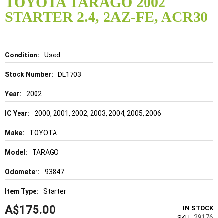
TOYOTA TARAGO 2002
the
STARTER 2.4, 2AZ-FE, ACR30
beginning
of
the
images
gallery
Details
Used
DL1703
2002
2000, 2001, 2002, 2003, 2004, 2005, 2006
TOYOTA
TARAGO
93847
Starter
A$175.00
IN STOCK
29176
SKU