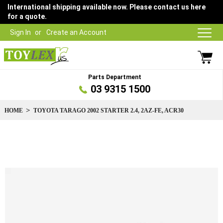
International shipping available now. Please contact us here
for a quote.
Sign In
Create an Account
Parts Department
03 9315 1500
HOME
TOYOTA TARAGO 2002 STARTER 2.4, 2AZ-FE, ACR30
Skip
to
the
end
of
the
images
gallery