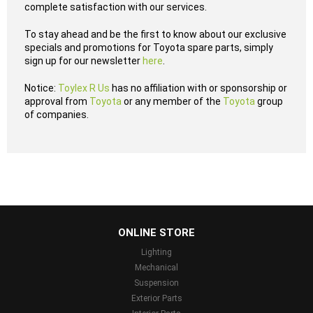
complete satisfaction with our services.
To stay ahead and be the first to know about our exclusive
specials and promotions for Toyota spare parts, simply
sign up for our newsletter
here
.
Notice:
Toylex R Us
has no affiliation with or sponsorship or
approval from
Toyota
or any member of the
Toyota
group
of companies.
...
ONLINE STORE
Lighting
Mechanical
Suspension
Exterior Parts