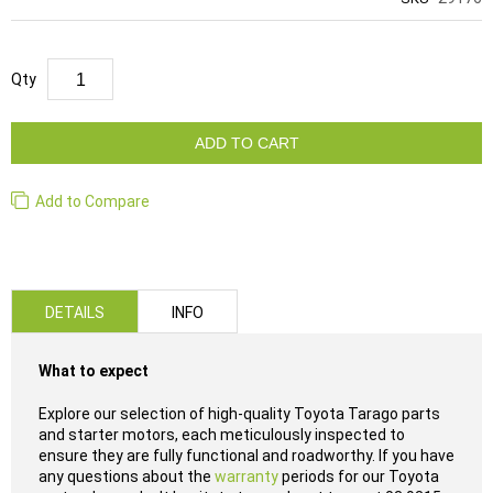
Qty
ADD TO CART
Add to Compare
DETAILS
INFO
What to expect
Explore our selection of high-quality Toyota Tarago parts
and starter motors, each meticulously inspected to
ensure they are fully functional and roadworthy. If you have
any questions about the
warranty
periods for our Toyota