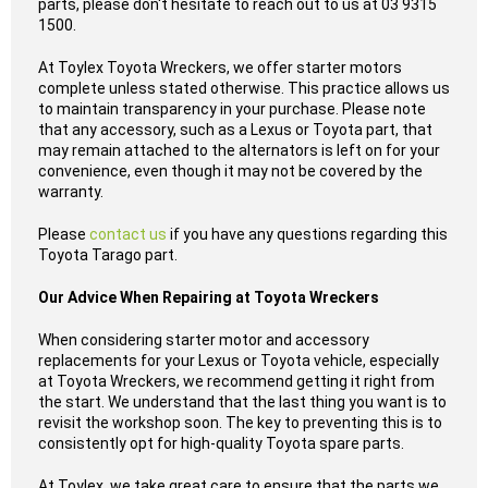
parts, please don't hesitate to reach out to us at 03 9315
1500.
At Toylex Toyota Wreckers, we offer starter motors
complete unless stated otherwise. This practice allows us
to maintain transparency in your purchase. Please note
that any accessory, such as a Lexus or Toyota part, that
may remain attached to the alternators is left on for your
convenience, even though it may not be covered by the
warranty.
Please
contact us
if you have any questions regarding this
Toyota Tarago part.
Our Advice When Repairing at Toyota Wreckers
When considering starter motor and accessory
replacements for your Lexus or Toyota vehicle, especially
at Toyota Wreckers, we recommend getting it right from
the start. We understand that the last thing you want is to
revisit the workshop soon. The key to preventing this is to
consistently opt for high-quality Toyota spare parts.
At Toylex, we take great care to ensure that the parts we