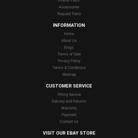
Interior Parts
Accessories
Request Parts
INFORMATION
Home
About Us
Blogs
Terms of Sale
Privacy Policy
Terms & Conditions
Sitemap
CUSTOMER SERVICE
Fitting Service
Delivery and Returns
Warranty
Payment
Contact Us
VISIT OUR EBAY STORE