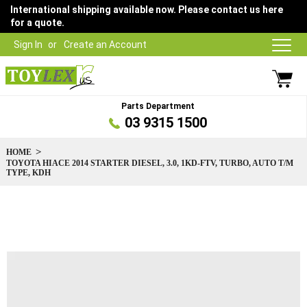
International shipping available now. Please contact us here
for a quote.
Sign In
Create an Account
Parts Department
03 9315 1500
HOME
TOYOTA HIACE 2014 STARTER DIESEL, 3.0, 1KD-FTV, TURBO, AUTO T/M
TYPE, KDH
Skip
to
the
end
of
the
images
gallery