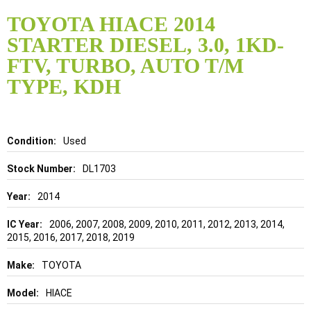
Skip
to
TOYOTA HIACE 2014
the
STARTER DIESEL, 3.0, 1KD-
beginning
of
FTV, TURBO, AUTO T/M
the
TYPE, KDH
images
gallery
Details
Used
DL1703
2014
2006, 2007, 2008, 2009, 2010, 2011, 2012, 2013, 2014,
2015, 2016, 2017, 2018, 2019
TOYOTA
HIACE