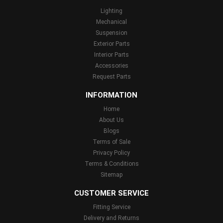
Lighting
Mechanical
Suspension
Exterior Parts
Interior Parts
Accessories
Request Parts
INFORMATION
Home
About Us
Blogs
Terms of Sale
Privacy Policy
Terms & Conditions
Sitemap
CUSTOMER SERVICE
Fitting Service
Delivery and Returns