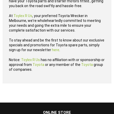
have your Toyota parts and starter motors fitted , getting
you back on the road swiftly and hassle-free.
At
Toylex R Us
, your preferred Toyota Wrecker in
Melbourne, we're wholeheartedly committed to meeting
your needs and going the extra mile to ensure your
complete satisfaction with our services.
To stay ahead and be the first to know about our exclusive
specials and promotions for Toyota spare parts, simply
sign up for our newsletter
here
.
Notice:
Toylex R Us
has no affiliation with or sponsorship or
approval from
Toyota
or any member of the
Toyota
group
of companies.
...
ONLINE STORE