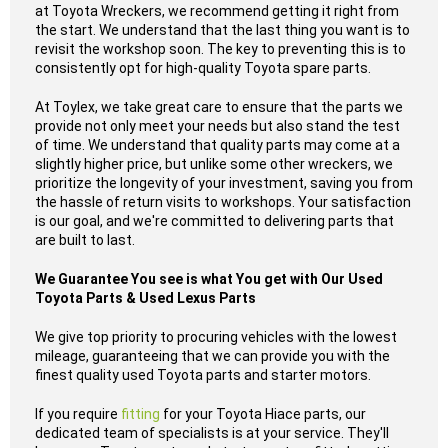
at Toyota Wreckers, we recommend getting it right from
the start. We understand that the last thing you want is to
revisit the workshop soon. The key to preventing this is to
consistently opt for high-quality Toyota spare parts.
At Toylex, we take great care to ensure that the parts we
provide not only meet your needs but also stand the test
of time. We understand that quality parts may come at a
slightly higher price, but unlike some other wreckers, we
prioritize the longevity of your investment, saving you from
the hassle of return visits to workshops. Your satisfaction
is our goal, and we're committed to delivering parts that
are built to last.
We Guarantee You see is what You get with Our Used
Toyota Parts & Used Lexus Parts
We give top priority to procuring vehicles with the lowest
mileage, guaranteeing that we can provide you with the
finest quality used Toyota parts and starter motors.
If you require
fitting
for your Toyota Hiace parts, our
dedicated team of specialists is at your service. They'll