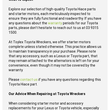
Explore our selection of high-quality Toyota Hiace parts
and starter motors, each meticulously inspected to
ensure they are fully functional and roadworthy. If you have
any questions about the
warranty
periods for our Toyota
parts, please don't hesitate to reach out to us at 03 9315
1500.
At Toylex Toyota Wreckers, we offer starter motors
complete unless stated otherwise. This practice allows us
to maintain transparency in your purchase. Please note
that any accessory, such as a Lexus or Toyota part, that
may remain attached to the alternators is left on for your
convenience, even though it may not be covered by the
warranty.
Please
contact us
if you have any questions regarding this
Toyota Hiace part.
Our Advice When Repairing at Toyota Wreckers
When considering starter motor and accessory
replacements for your Lexus or Toyota vehicle, especially