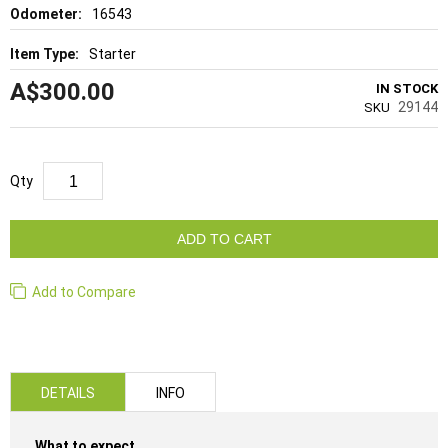
16543
Starter
A$300.00
IN STOCK
29144
SKU
Qty
ADD TO CART
Add to Compare
DETAILS
INFO
What to expect