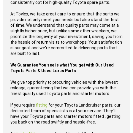
consistently opt for high-quality Toyota spare parts.
At Toylex, we take great care to ensure that the parts we
provide not only meet your needs but also stand the test
of time. We understand that quality parts may come at a
slightly higher price, but unlike some other wreckers, we
prioritize the longevity of your investment, saving you from
the hassle of return visits to workshops. Your satisfaction
is our goal, and we're committed to delivering parts that
are built to last.
We Guarantee You see is what You get with Our Used
Toyota Parts & Used Lexus Parts
We give top priority to procuring vehicles with the lowest
mileage, guaranteeing that we can provide you with the
finest quality used Toyota parts and starter motors.
If you require
fitting
for your Toyota Landcruiser parts, our
dedicated team of specialists is at your service. They'll
have your Toyota parts and starter motors fitted , getting
you back on the road swiftly and hassle-free.