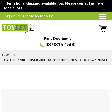
International shipping available now. Please contact us here
for a quote.
Sign In
Create an Account
Parts Department
03 9315 1500
HOME
TOYOTA LANDCRUISER 2010 STARTER 200 SERIES, PETROL, 4.7, 2UZ-FE
Skip
to
the
end
of
the
images
gallery