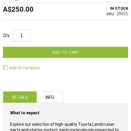
A$250.00
IN STOCK
28825
SKU
Qty
ADD TO CART
Add to Compare
DETAILS
INFO
What to expect
Explore our selection of high-quality Toyota Landcruiser
parts and starter motors, each meticulously inspected to