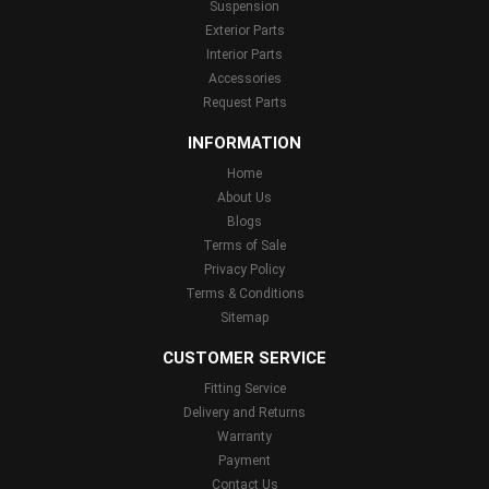
Suspension
Exterior Parts
Interior Parts
Accessories
Request Parts
INFORMATION
Home
About Us
Blogs
Terms of Sale
Privacy Policy
Terms & Conditions
Sitemap
CUSTOMER SERVICE
Fitting Service
Delivery and Returns
Warranty
Payment
Contact Us