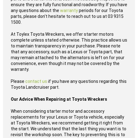
ensure they are fully functional and roadworthy. If you have
any questions about the
warranty
periods for our Toyota
parts, please don't hesitate to reach out to us at 03 9315
1500.
At Toylex Toyota Wreckers, we offer starter motors
complete unless stated otherwise. This practice allows us
to maintain transparency in your purchase. Please note
that any accessory, such as a Lexus or Toyota part, that
may remain attached to the alternators is left on for your
convenience, even though it may not be covered by the
warranty.
Please
contact us
if you have any questions regarding this
Toyota Landcruiser part.
Our Advice When Repairing at Toyota Wreckers
When considering starter motor and accessory
replacements for your Lexus or Toyota vehicle, especially
at Toyota Wreckers, we recommend getting it right from
the start. We understand that the last thing you want is to
revisit the workshop soon. The key to preventing this is to