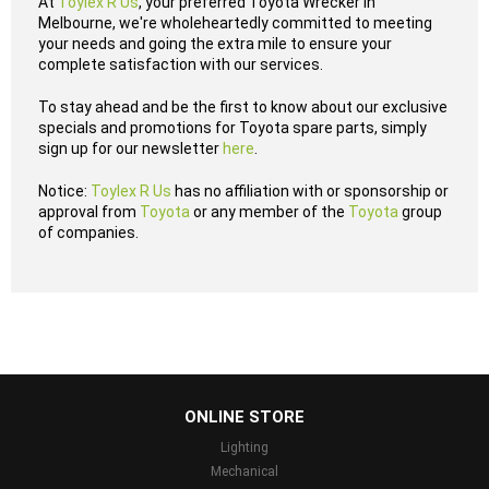
At
Toylex R Us
, your preferred Toyota Wrecker in
Melbourne, we're wholeheartedly committed to meeting
your needs and going the extra mile to ensure your
complete satisfaction with our services.
To stay ahead and be the first to know about our exclusive
specials and promotions for Toyota spare parts, simply
sign up for our newsletter
here
.
Notice:
Toylex R Us
has no affiliation with or sponsorship or
approval from
Toyota
or any member of the
Toyota
group
of companies.
...
ONLINE STORE
Lighting
Mechanical