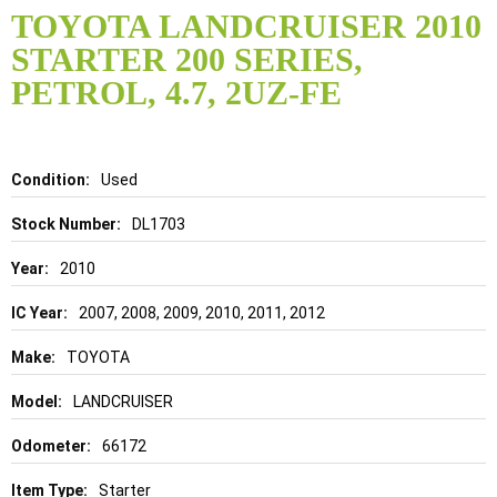
to
TOYOTA LANDCRUISER 2010
the
STARTER 200 SERIES,
beginning
of
PETROL, 4.7, 2UZ-FE
the
images
gallery
Details
Used
DL1703
2010
2007, 2008, 2009, 2010, 2011, 2012
TOYOTA
LANDCRUISER
66172
Starter