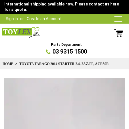
International shipping available now. Please contact us here
for a quote.
Sign In
Create an Account
Parts Department
03 9315 1500
HOME
TOYOTA TARAGO 2014 STARTER 2.4, 2AZ-FE, ACR50R
Skip
to
the
end
of
the
images
gallery