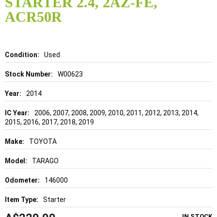
STARTER 2.4, 2AZ-FE,
beginning
of
ACR50R
the
images
gallery
Details
Used
W00623
2014
2006, 2007, 2008, 2009, 2010, 2011, 2012, 2013, 2014,
2015, 2016, 2017, 2018, 2019
TOYOTA
TARAGO
146000
Starter
IN STOCK