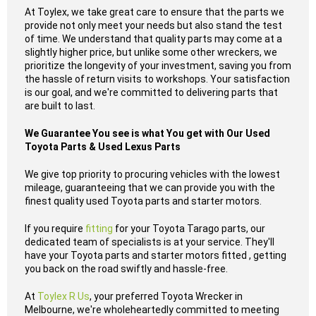
At Toylex, we take great care to ensure that the parts we
provide not only meet your needs but also stand the test
of time. We understand that quality parts may come at a
slightly higher price, but unlike some other wreckers, we
prioritize the longevity of your investment, saving you from
the hassle of return visits to workshops. Your satisfaction
is our goal, and we're committed to delivering parts that
are built to last.
We Guarantee You see is what You get with Our Used
Toyota Parts & Used Lexus Parts
We give top priority to procuring vehicles with the lowest
mileage, guaranteeing that we can provide you with the
finest quality used Toyota parts and starter motors.
If you require
fitting
for your Toyota Tarago parts, our
dedicated team of specialists is at your service. They'll
have your Toyota parts and starter motors fitted , getting
you back on the road swiftly and hassle-free.
At
Toylex R Us
, your preferred Toyota Wrecker in
Melbourne, we're wholeheartedly committed to meeting