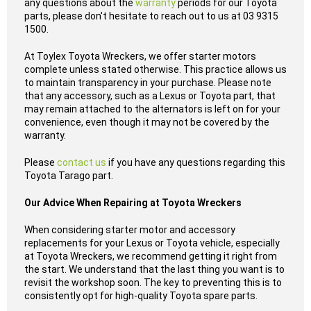
any questions about the
warranty
periods for our Toyota
parts, please don't hesitate to reach out to us at 03 9315
1500.
At Toylex Toyota Wreckers, we offer starter motors
complete unless stated otherwise. This practice allows us
to maintain transparency in your purchase. Please note
that any accessory, such as a Lexus or Toyota part, that
may remain attached to the alternators is left on for your
convenience, even though it may not be covered by the
warranty.
Please
contact us
if you have any questions regarding this
Toyota Tarago part.
Our Advice When Repairing at Toyota Wreckers
When considering starter motor and accessory
replacements for your Lexus or Toyota vehicle, especially
at Toyota Wreckers, we recommend getting it right from
the start. We understand that the last thing you want is to
revisit the workshop soon. The key to preventing this is to
consistently opt for high-quality Toyota spare parts.