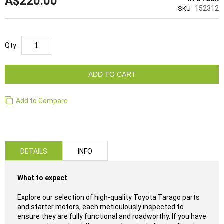
A$220.00
152312
SKU
Qty
ADD TO CART
Add to Compare
DETAILS
INFO
What to expect
Explore our selection of high-quality Toyota Tarago parts
and starter motors, each meticulously inspected to
ensure they are fully functional and roadworthy. If you have