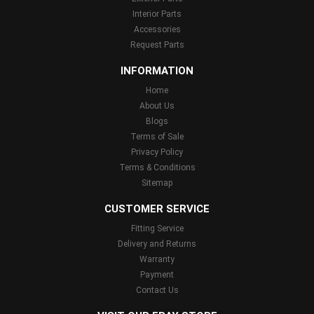
Interior Parts
Accessories
Request Parts
INFORMATION
Home
About Us
Blogs
Terms of Sale
Privacy Policy
Terms & Conditions
Sitemap
CUSTOMER SERVICE
Fitting Service
Delivery and Returns
Warranty
Payment
Contact Us