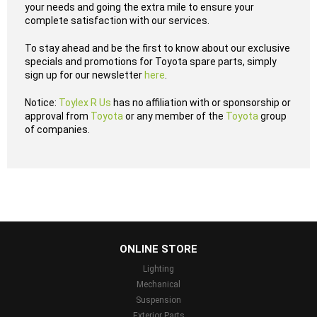
your needs and going the extra mile to ensure your
complete satisfaction with our services.
To stay ahead and be the first to know about our exclusive
specials and promotions for Toyota spare parts, simply
sign up for our newsletter
here
.
Notice:
Toylex R Us
has no affiliation with or sponsorship or
approval from
Toyota
or any member of the
Toyota
group
of companies.
...
ONLINE STORE
Lighting
Mechanical
Suspension
Exterior Parts