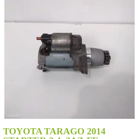
Skip
to
TOYOTA TARAGO 2014
the