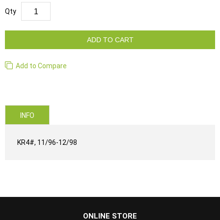
Qty
ADD TO CART
Add to Compare
INFO
KR4#, 11/96-12/98
...
ONLINE STORE