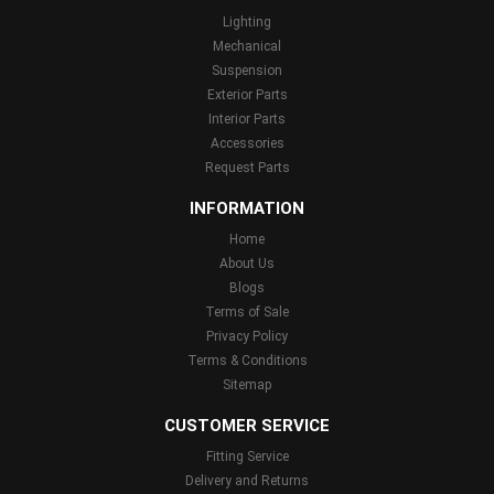
Lighting
Mechanical
Suspension
Exterior Parts
Interior Parts
Accessories
Request Parts
INFORMATION
Home
About Us
Blogs
Terms of Sale
Privacy Policy
Terms & Conditions
Sitemap
CUSTOMER SERVICE
Fitting Service
Delivery and Returns