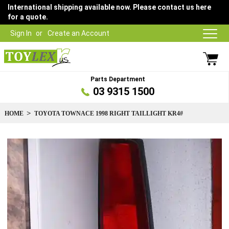
International shipping available now. Please contact us here
for a quote.
Sign In
Create an Account
Parts Department
03 9315 1500
HOME
TOYOTA TOWNACE 1998 RIGHT TAILLIGHT KR4#
Skip
to
the
end
of
the
images
gallery