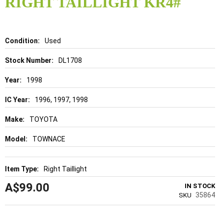
RIGHT TAILLIGHT KR4#
beginning
of
the
images
gallery
Details
Used
DL1708
1998
1996, 1997, 1998
TOYOTA
TOWNACE
Right Taillight
A$99.00
IN STOCK
35864
SKU