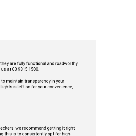
they are fully functional and roadworthy.
o us at 03 9315 1500.
s to maintain transparency in your
ights is left on for your convenience,
reckers, we recommend getting it right
 this is to consistently opt for high-