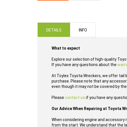
Skip
to
the
beginning
of
DETAILS
INFO
the
images
gallery
What to expect
Explore our selection of high-quality Toyo
If you have any questions about the
warr
At Toylex Toyota Wreckers, we offer tail 
purchase. Please note that any accessory,
even though it may not be covered by the
Please
contact us
if you have any questi
Our Advice When Repairing at Toyota W
When considering engine and accessory re
from the start. We understand that the las