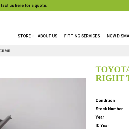
tact us here for a quote.
STORE
ABOUT US
FITTING SERVICES
NOW DISM
ACR50R
TOYOTA
RIGHT 
Details
Condition
Stock Number
Year
IC Year