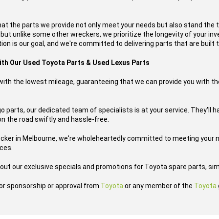
hat the parts we provide not only meet your needs but also stand the 
, but unlike some other wreckers, we prioritize the longevity of your i
ion is our goal, and we're committed to delivering parts that are built t
with Our Used Toyota Parts & Used Lexus Parts
s with the lowest mileage, guaranteeing that we can provide you with th
 parts, our dedicated team of specialists is at your service. They'll h
on the road swiftly and hassle-free.
ecker in Melbourne, we're wholeheartedly committed to meeting your n
ices.
out our exclusive specials and promotions for Toyota spare parts, sim
h or sponsorship or approval from
Toyota
or any member of the
Toyota