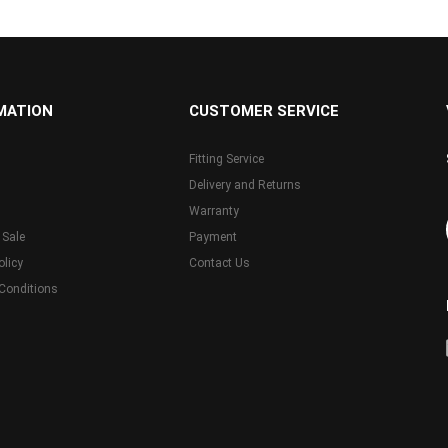
MATION
CUSTOMER SERVICE
Fitting Service
Delivery and Returns
Warranty
 Sale
Payment
olicy
Contact Us
Conditions