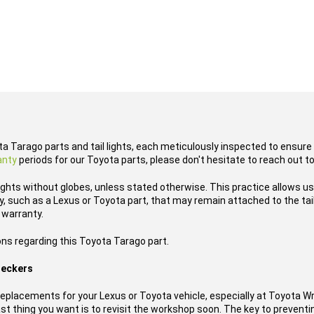
ta Tarago parts and tail lights, each meticulously inspected to ensure 
anty
periods for our Toyota parts, please don't hesitate to reach out t
lights without globes, unless stated otherwise. This practice allows u
 such as a Lexus or Toyota part, that may remain attached to the tail l
 warranty.
ons regarding this Toyota Tarago part.
reckers
placements for your Lexus or Toyota vehicle, especially at Toyota W
t thing you want is to revisit the workshop soon. The key to preventing