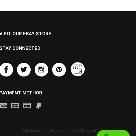
VISIT OUR EBAY STORE
STAY CONNECTED
PAYMENT METHOD
Web Design and Development by
AWD Digital