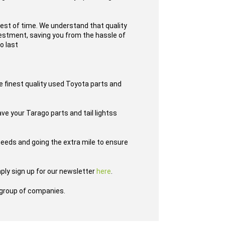
test of time. We understand that quality
nvestment, saving you from the hassle of
o last
e finest quality used Toyota parts and
ave your Tarago parts and tail lightss
eeds and going the extra mile to ensure
ply sign up for our newsletter
here
.
group of companies.