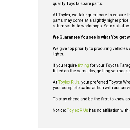
quality Toyota spare parts.
At Toylex, we take great care to ensure t
parts may come at a slightly higher price
return visits to workshops. Your satisfact
We Guarantee You see is what You get 
We give top priority to procuring vehicle
lights.
If you require
fitting
for your Toyota Tarago
fitted on the same day, getting you back 
At
Toylex R Us
, your preferred Toyota Wr
your complete satisfaction with our serv
To stay ahead and be the first to know ab
Notice:
Toylex R Us
has no affiliation wit