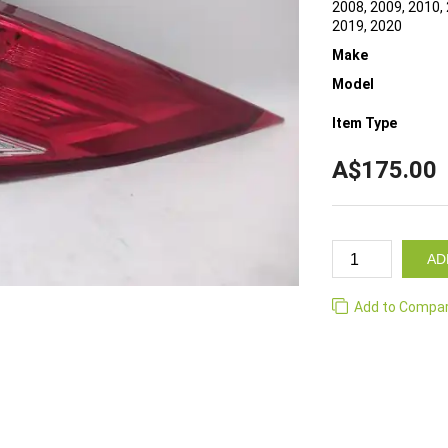
2008, 2009, 2010, 
2019, 2020
Make
Model
Item Type
A$175.00
AD
Add to Compa