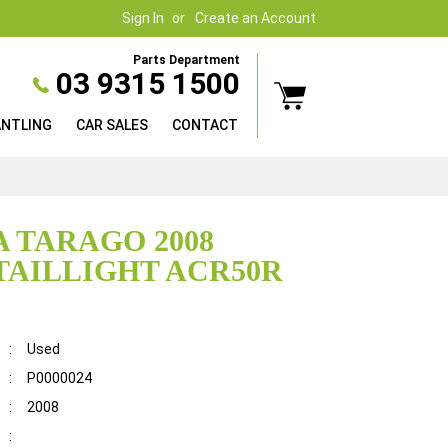
Sign In
Create an Account
Parts Department
03 9315 1500
ANTLING
CAR SALES
CONTACT
 TARAGO 2008
TAILLIGHT ACR50R
:
Used
:
P0000024
:
2008
: