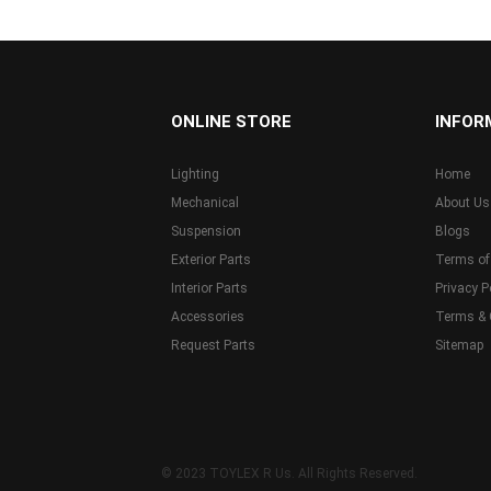
...
ONLINE STORE
INFOR
Lighting
Home
Mechanical
About Us
Suspension
Blogs
Exterior Parts
Terms of
Interior Parts
Privacy P
Accessories
Terms & 
Request Parts
Sitemap
© 2023 TOYLEX R Us. All Rights Reserved.