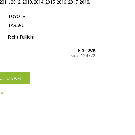
2011, 2012, 2013, 2014, 2015, 2016, 2017, 2018,
:
TOYOTA
:
TARAGO
:
Right Taillight
IN STOCK
124772
SKU
D TO CART
re