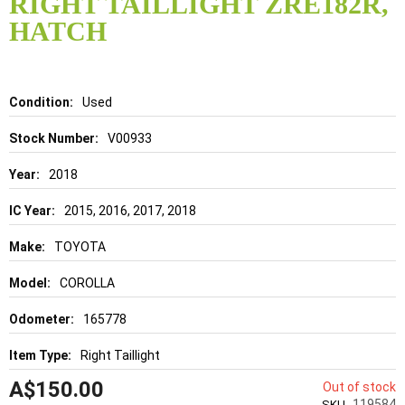
RIGHT TAILLIGHT ZRE182R,
beginning
of
HATCH
the
images
gallery
Details
Used
V00933
2018
2015, 2016, 2017, 2018
TOYOTA
COROLLA
165778
Right Taillight
A$150.00
Out of stock
119584
SKU