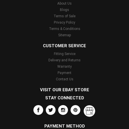
About Us
Blogs
Terms of Sale
Privacy Policy
Terms & Conditions
Sitemap
CUSTOMER SERVICE
Fitting Service
Delivery and Returns
Warranty
Payment
Contact Us
VISIT OUR EBAY STORE
STAY CONNECTED
PAYMENT METHOD