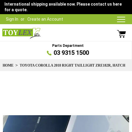
International shipping available now. Please contact us here
for a quote.
Sign In
Create an Account
Parts Department
03 9315 1500
HOME
TOYOTA COROLLA 2018 RIGHT TAILLIGHT ZRE182R, HATCH
Skip
to
the
end
of
the
images
gallery