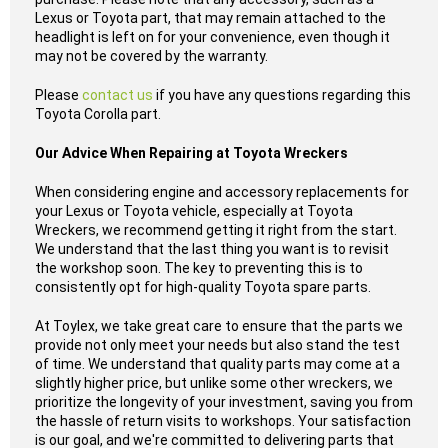
Lexus or Toyota part, that may remain attached to the
headlight is left on for your convenience, even though it
may not be covered by the warranty.
Please
contact us
if you have any questions regarding this
Toyota Corolla part.
Our Advice When Repairing at Toyota Wreckers
When considering engine and accessory replacements for
your Lexus or Toyota vehicle, especially at Toyota
Wreckers, we recommend getting it right from the start.
We understand that the last thing you want is to revisit
the workshop soon. The key to preventing this is to
consistently opt for high-quality Toyota spare parts.
At Toylex, we take great care to ensure that the parts we
provide not only meet your needs but also stand the test
of time. We understand that quality parts may come at a
slightly higher price, but unlike some other wreckers, we
prioritize the longevity of your investment, saving you from
the hassle of return visits to workshops. Your satisfaction
is our goal, and we're committed to delivering parts that