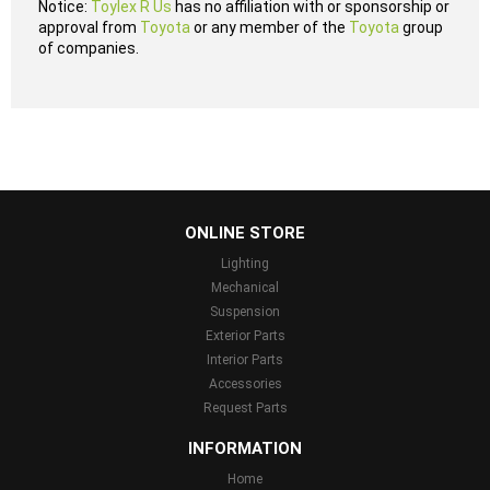
Notice:
Toylex R Us
has no affiliation with or sponsorship or
approval from
Toyota
or any member of the
Toyota
group
of companies.
...
ONLINE STORE
Lighting
Mechanical
Suspension
Exterior Parts
Interior Parts
Accessories
Request Parts
INFORMATION
Home