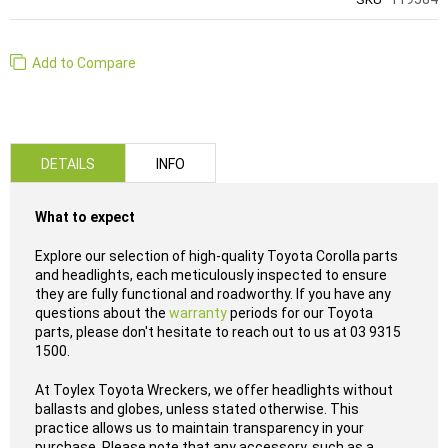
Add to Compare
DETAILS
INFO
What to expect
Explore our selection of high-quality Toyota Corolla parts
and headlights, each meticulously inspected to ensure
they are fully functional and roadworthy. If you have any
questions about the
warranty
periods for our Toyota
parts, please don't hesitate to reach out to us at 03 9315
1500.
At Toylex Toyota Wreckers, we offer headlights without
ballasts and globes, unless stated otherwise. This
practice allows us to maintain transparency in your
purchase. Please note that any accessory, such as a