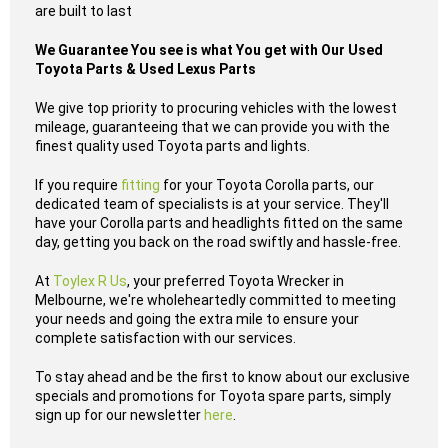
are built to last
We Guarantee You see is what You get with Our Used
Toyota Parts & Used Lexus Parts
We give top priority to procuring vehicles with the lowest
mileage, guaranteeing that we can provide you with the
finest quality used Toyota parts and lights.
If you require
fitting
for your Toyota Corolla parts, our
dedicated team of specialists is at your service. They'll
have your Corolla parts and headlights fitted on the same
day, getting you back on the road swiftly and hassle-free.
At
Toylex R Us
, your preferred Toyota Wrecker in
Melbourne, we're wholeheartedly committed to meeting
your needs and going the extra mile to ensure your
complete satisfaction with our services.
To stay ahead and be the first to know about our exclusive
specials and promotions for Toyota spare parts, simply
sign up for our newsletter
here
.