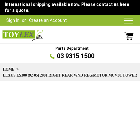
International shipping available now. Please contact us here
for a quote.
Sign In
Create an Account
Parts Department
03 9315 1500
HOME
LEXUS ES300 (92-05) 2001 RIGHT REAR WND REG/MOTOR MCV30, POWER
Skip
to
the
end
of
the
images
gallery