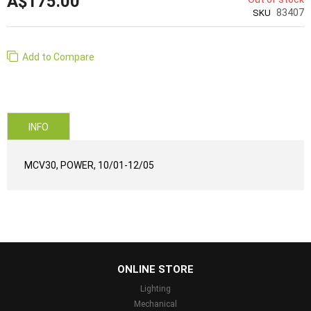
A$175.00
83407
SKU
Add to Compare
INFO
MCV30, POWER, 10/01-12/05
...
ONLINE STORE
Lighting
Mechanical