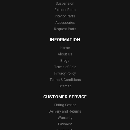
Suspension
Exterior Parts
Interior Parts
Accessories
Request Parts
INFORMATION
Home
About Us
Blogs
Terms of Sale
Privacy Policy
Terms & Conditions
Sitemap
CUSTOMER SERVICE
Fitting Service
Delivery and Returns
Warranty
Payment