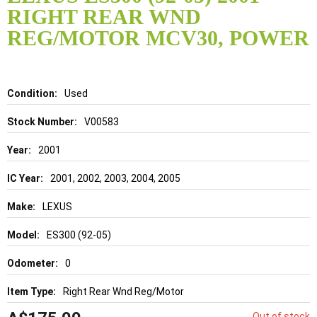
the
RIGHT REAR WND
beginning
of
REG/MOTOR MCV30, POWER
the
images
gallery
Details
Used
V00583
2001
2001, 2002, 2003, 2004, 2005
LEXUS
ES300 (92-05)
0
Right Rear Wnd Reg/Motor
Out of stock