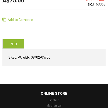
A$75.00
63063
SKU
Add to Compare
INFO
SK36, POWER, 08/02-05/06
...
ONLINE STORE
Lighting
Mechanical