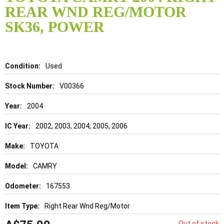
the
REAR WND REG/MOTOR
beginning
of
SK36, POWER
the
images
gallery
Details
Used
V00366
2004
2002, 2003, 2004, 2005, 2006
TOYOTA
CAMRY
167553
Right Rear Wnd Reg/Motor
Out of stock