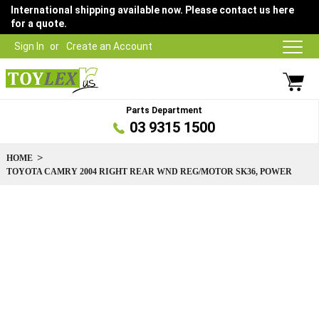
International shipping available now. Please contact us here
for a quote.
Sign In
Create an Account
Parts Department
03 9315 1500
HOME
TOYOTA CAMRY 2004 RIGHT REAR WND REG/MOTOR SK36, POWER
Skip
to
the
end
of
the
images
gallery