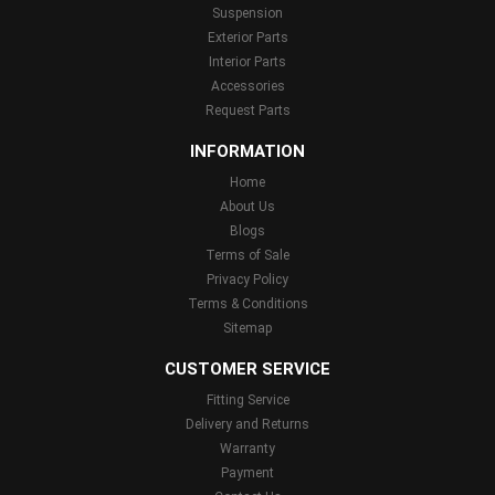
Suspension
Exterior Parts
Interior Parts
Accessories
Request Parts
INFORMATION
Home
About Us
Blogs
Terms of Sale
Privacy Policy
Terms & Conditions
Sitemap
CUSTOMER SERVICE
Fitting Service
Delivery and Returns
Warranty
Payment