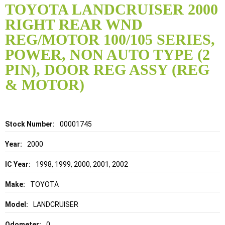
to
TOYOTA LANDCRUISER 2000
the
RIGHT REAR WND
beginning
of
REG/MOTOR 100/105 SERIES,
the
POWER, NON AUTO TYPE (2
images
gallery
PIN), DOOR REG ASSY (REG
& MOTOR)
Details
00001745
2000
1998, 1999, 2000, 2001, 2002
TOYOTA
LANDCRUISER
0