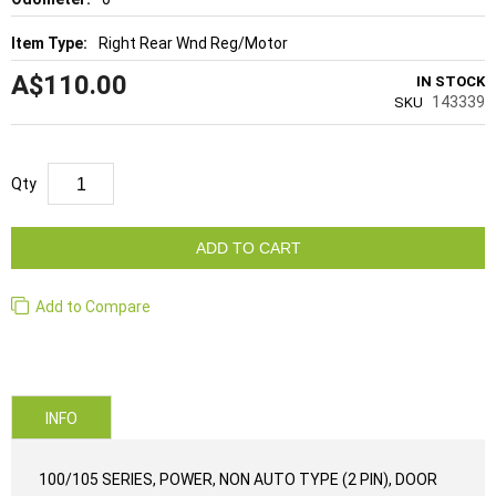
Right Rear Wnd Reg/Motor
A$110.00
IN STOCK
143339
SKU
Qty
ADD TO CART
Add to Compare
INFO
100/105 SERIES, POWER, NON AUTO TYPE (2 PIN), DOOR