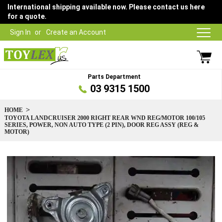
International shipping available now. Please contact us here
for a quote.
Sign In
Create an Account
Parts Department
03 9315 1500
HOME
TOYOTA LANDCRUISER 2000 RIGHT REAR WND REG/MOTOR 100/105
SERIES, POWER, NON AUTO TYPE (2 PIN), DOOR REG ASSY (REG &
MOTOR)
Skip
to
the
end
of
the
images