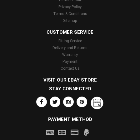
Terms of Sale
Privacy Policy
Terms & Conditions
Sitemap
CUSTOMER SERVICE
Fitting Service
Delivery and Returns
Warranty
Payment
Contact Us
VISIT OUR EBAY STORE
STAY CONNECTED
PAYMENT METHOD