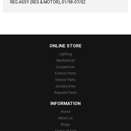
REG ASSY (REG & MOTOR), 01/98-07/02
...
ONLINE STORE
Lighting
Mechanical
Suspension
Exterior Parts
Interior Parts
Accessories
Request Parts
INFORMATION
Home
About Us
Blogs