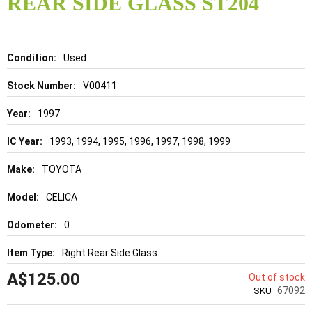
REAR SIDE GLASS ST204
beginning
of
the
images
gallery
Details
Used
V00411
1997
1993, 1994, 1995, 1996, 1997, 1998, 1999
TOYOTA
CELICA
0
Right Rear Side Glass
A$125.00
Out of stock
67092
SKU