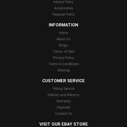
Interior Parts
Accessories
Request Parts
INFORMATION
Home
About Us
Blogs
Terms of Sale
Privacy Policy
Terms & Conditions
Sitemap
CUSTOMER SERVICE
Fitting Service
Delivery and Returns
Warranty
Payment
Contact Us
VISIT OUR EBAY STORE