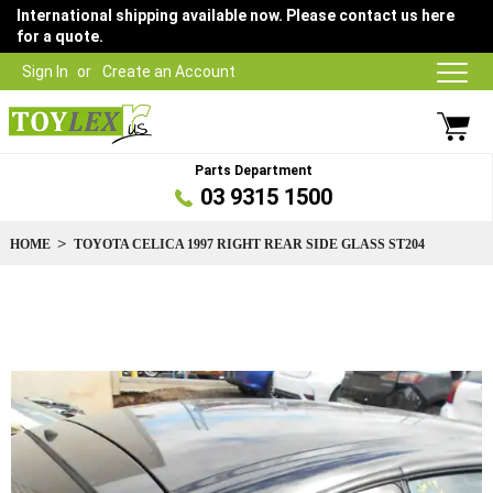
International shipping available now. Please contact us here
for a quote.
Sign In
Create an Account
Parts Department
03 9315 1500
HOME
TOYOTA CELICA 1997 RIGHT REAR SIDE GLASS ST204
Skip
to
the
end
of
the
images
gallery