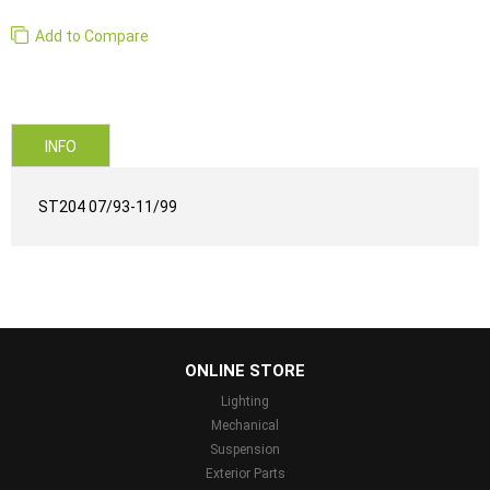
Add to Compare
INFO
ST204 07/93-11/99
...
ONLINE STORE
Lighting
Mechanical
Suspension
Exterior Parts